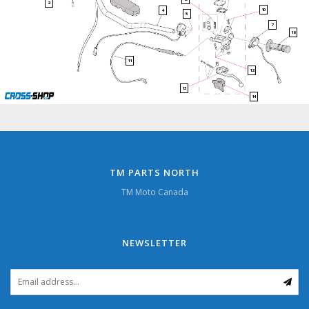
2
10
4
5
7
16
11
12
13
14
TM PARTS NORTH
TM Moto Canada
NEWSLETTER