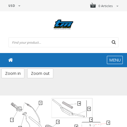
USD
0 Articles
MENU
Zoom in
Zoom out
3
18
17
8
1
6
9
15