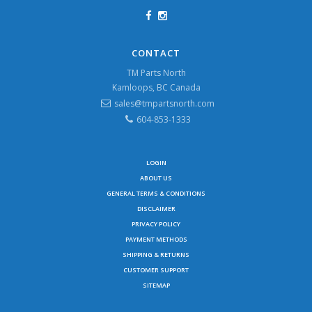
CONTACT
TM Parts North
Kamloops, BC Canada
sales@tmpartsnorth.com
604-853-1333
LOGIN
ABOUT US
GENERAL TERMS & CONDITIONS
DISCLAIMER
PRIVACY POLICY
PAYMENT METHODS
SHIPPING & RETURNS
CUSTOMER SUPPORT
SITEMAP