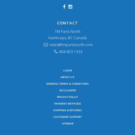
CONTACT
TM Parts North
Kamloops, BC Canada
sales@tmpartsnorth.com
604-853-1333
LOGIN
ABOUT US
GENERAL TERMS & CONDITIONS
DISCLAIMER
PRIVACY POLICY
PAYMENT METHODS
SHIPPING & RETURNS
CUSTOMER SUPPORT
SITEMAP