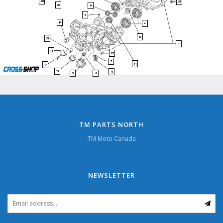
28
21
29
9
3
14
4
10
22
1
16
22
7
11
17
15
6
5
8
TM PARTS NORTH
TM Moto Canada
NEWSLETTER