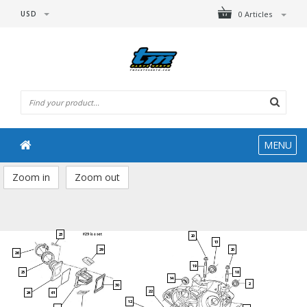
USD
0 Articles
MENU
Zoom in
Zoom out
23
20
13
29
20
26
19
25
18
14
2
30
22
61
24
12