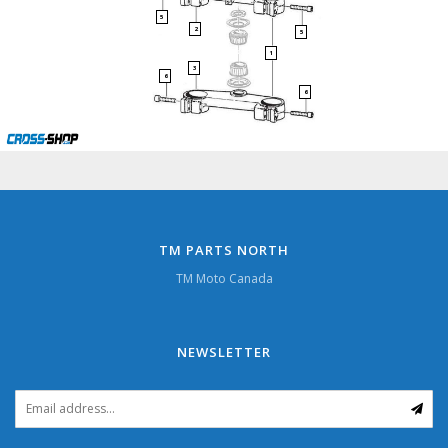
5
2
5
1
3
6
6
TM PARTS NORTH
TM Moto Canada
NEWSLETTER