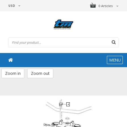
USD
0 Articles
MENU
Zoom in
Zoom out
4