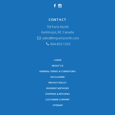
CONTACT
TM Parts North
Kamloops, BC Canada
sales@tmpartsnorth.com
604-853-1333
LOGIN
ABOUT US
GENERAL TERMS & CONDITIONS
DISCLAIMER
PRIVACY POLICY
PAYMENT METHODS
SHIPPING & RETURNS
CUSTOMER SUPPORT
SITEMAP