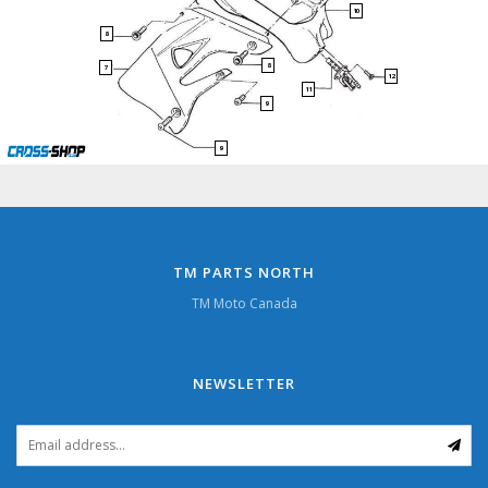
10
8
8
7
12
11
9
9
TM PARTS NORTH
TM Moto Canada
NEWSLETTER