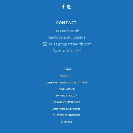
CONTACT
TM Parts North
Kamloops, BC Canada
sales@tmpartsnorth.com
604-853-1333
LOGIN
ABOUT US
GENERAL TERMS & CONDITIONS
DISCLAIMER
PRIVACY POLICY
PAYMENT METHODS
SHIPPING & RETURNS
CUSTOMER SUPPORT
SITEMAP