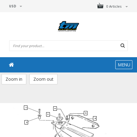
USD
0 Articles
MENU
Zoom in
Zoom out
1
4
5
3
6
2