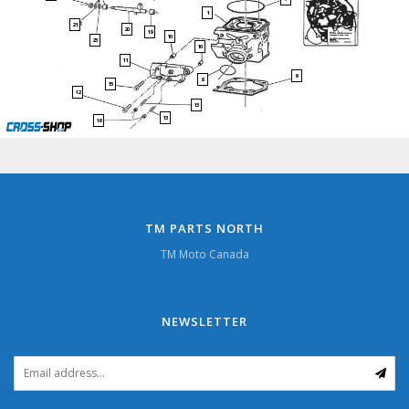
1
21
20
19
10
23
10
11
9
8
15
12
13
13
16
TM PARTS NORTH
TM Moto Canada
NEWSLETTER