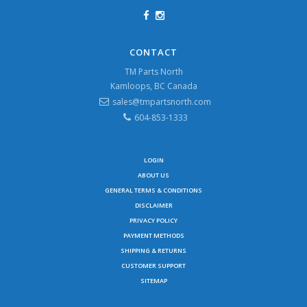
CONTACT
TM Parts North
Kamloops, BC Canada
sales@tmpartsnorth.com
604-853-1333
LOGIN
ABOUT US
GENERAL TERMS & CONDITIONS
DISCLAIMER
PRIVACY POLICY
PAYMENT METHODS
SHIPPING & RETURNS
CUSTOMER SUPPORT
SITEMAP