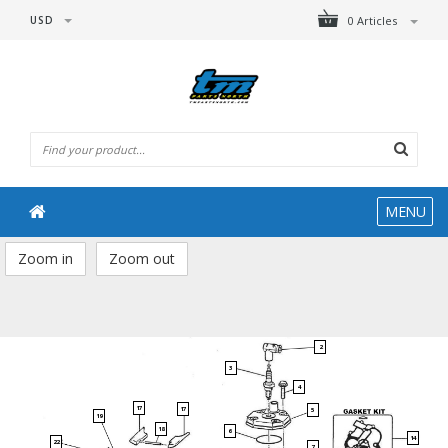
USD
0 Articles
MENU
Zoom in
Zoom out
2
3
4
17
17
5
19
18
6
14
22
7