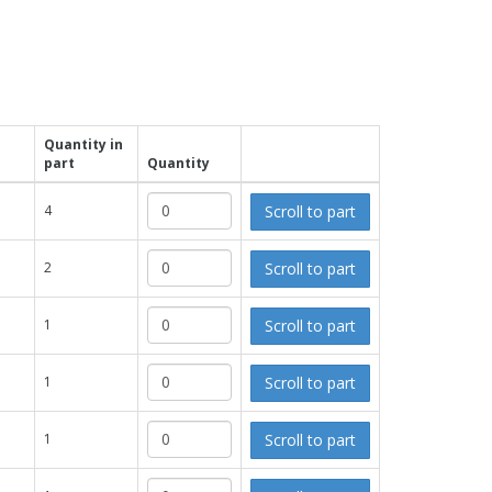
Quantity in
part
Quantity
Scroll to part
4
Scroll to part
2
Scroll to part
1
Scroll to part
1
Scroll to part
1