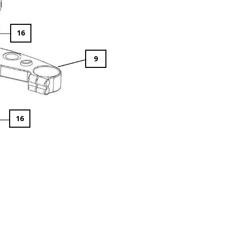
16
9
16