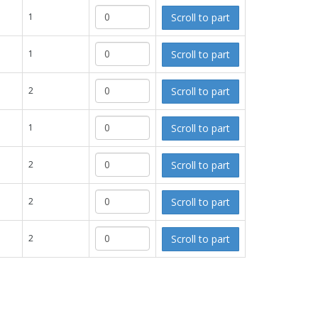
Scroll to part
1
Scroll to part
1
Scroll to part
2
Scroll to part
1
Scroll to part
2
Scroll to part
2
Scroll to part
2