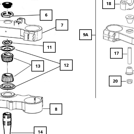
18
6
7
9A
11
17
12
13
20
8
14