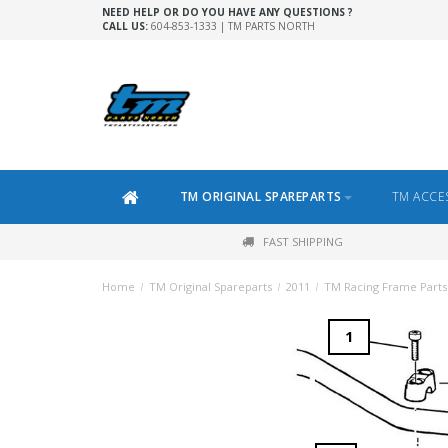
NEED HELP OR DO YOU HAVE ANY QUESTIONS ?
CALL US:
604-853-1333 | TM PARTS NORTH
TM ORIGINAL SPAREPARTS
TM ACCE
FAST SHIPPING
Home
/
TM Original Spareparts
/
2011
/
TM Racing Frame Parts
1