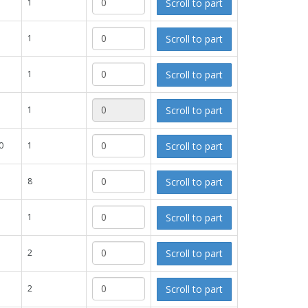
Scroll to part
1
Scroll to part
1
Scroll to part
1
Scroll to part
1
Scroll to part
0
1
Scroll to part
8
Scroll to part
1
Scroll to part
2
Scroll to part
2