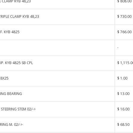
E CLAMP KYB 48,23
$ 808.00
IPLE CLAMP KYB 48,23
$ 730.00
F. KYB 4825
$ 766.00
-
UP. KYB 4825 SB CPL
$ 1,115.0
 8X25
$ 1.00
RING BEARING
$ 13.00
 STEERING STEM 02/->
$ 16.00
RING M. 02/->
$ 68.50