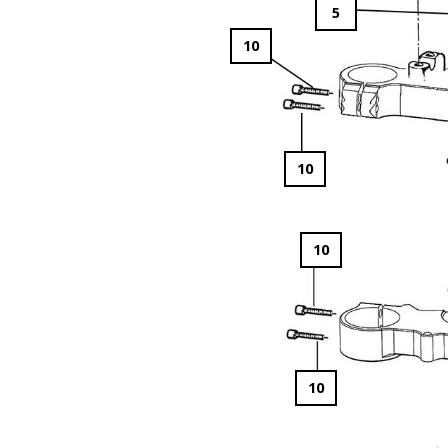
5
10
10
10
10