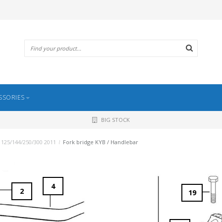
SSORIES
BIG STOCK
 125/144/250/300 2011
/
Fork bridge KYB / Handlebar
4
2
19