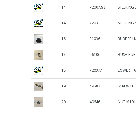
14
72007.98
STEERING 
14
72031
STEERING 
16
21036
RUBBER H
17
26106
BUSH RUB
18
72037.11
LOWER HA
19
49582
SCREW EH
20
49646
NUT M10 