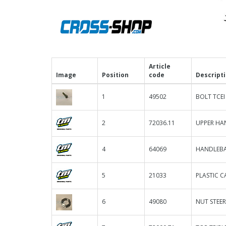
Article
Image
Position
code
Descript
1
49502
BOLT TCEI
2
72036.11
UPPER HAN
4
64069
HANDLEBA
5
21033
PLASTIC C
6
49080
NUT STEER