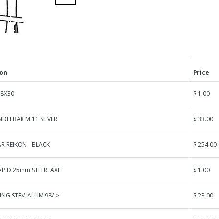
ion
Price
 8X30
$ 1.00
DLEBAR M.11 SILVER
$ 33.00
R REIKON - BLACK
$ 254.00
AP D.25mm STEER. AXE
$ 1.00
ING STEM ALUM 98/->
$ 23.00