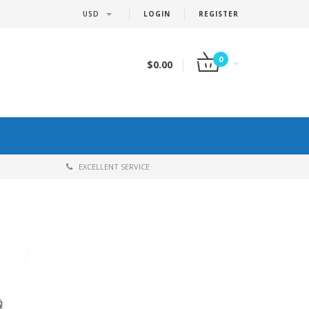
USD
LOGIN
REGISTER
0
$0.00
EXCELLENT SERVICE