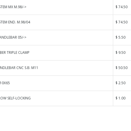
STEM MX M.98/->
$ 74.50
STEM END. M.98/04
$ 74.50
ANDLEBAR 05/->
$ 5.50
BER TRIPLE CLAMP
$ 9.50
NDLEBAR CNC S.B. M11
$ 50.50
 10X65
$ 2.50
LOW SELF-LOCKING
$ 1.00