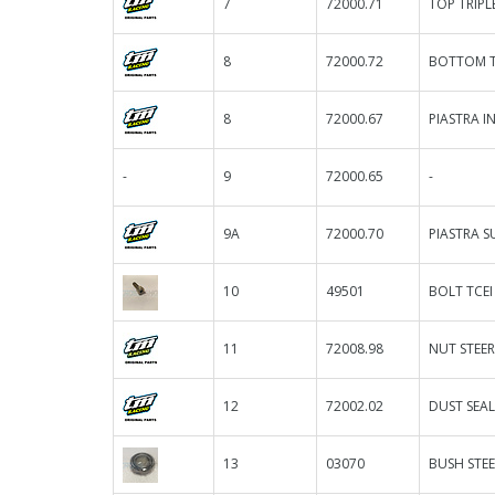
7
72000.71
TOP TRIPL
8
72000.72
BOTTOM TR
8
72000.67
PIASTRA IN
-
9
72000.65
-
9A
72000.70
PIASTRA S
10
49501
BOLT TCEI
11
72008.98
NUT STEE
12
72002.02
DUST SEAL
13
03070
BUSH STEE