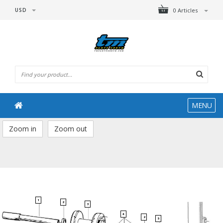
USD
0 Articles
MENU
Zoom in
Zoom out
1
2
3
4
2
5