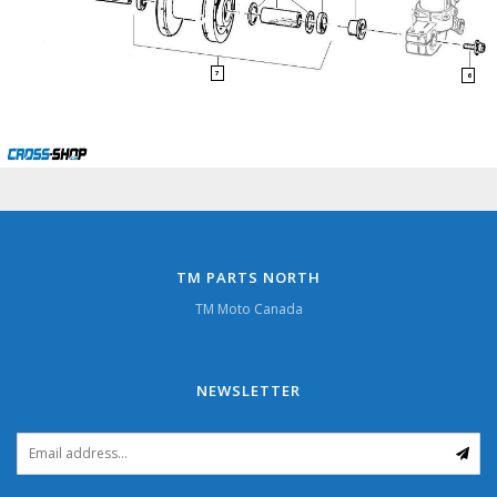
7
6
TM PARTS NORTH
TM Moto Canada
NEWSLETTER