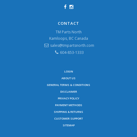
CONTACT
TM Parts North
Kamloops, BC Canada
sales@tmpartsnorth.com
604-853-1333
LOGIN
ABOUT US
GENERAL TERMS & CONDITIONS
DISCLAIMER
PRIVACY POLICY
PAYMENT METHODS
SHIPPING & RETURNS
CUSTOMER SUPPORT
SITEMAP