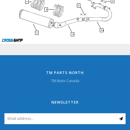
5
7
5
6
3
1
2
TM PARTS NORTH
TM Moto Canada
NEWSLETTER