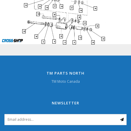
14
17
15
18
16
17
15
16
19
20
20
21
10
22
23
10
12
21
8
9
9
20
8
TM PARTS NORTH
TM Moto Canada
NEWSLETTER