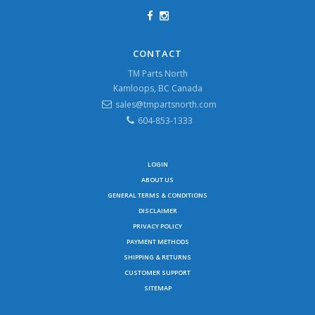
CONTACT
TM Parts North
Kamloops, BC Canada
sales@tmpartsnorth.com
604-853-1333
LOGIN
ABOUT US
GENERAL TERMS & CONDITIONS
DISCLAIMER
PRIVACY POLICY
PAYMENT METHODS
SHIPPING & RETURNS
CUSTOMER SUPPORT
SITEMAP