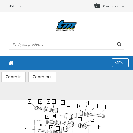
USD
0 Articles
MENU
Zoom in
Zoom out
5
24
6
3
2
3
2
6
7
1
11
4
8
9
10
10
9
8
13