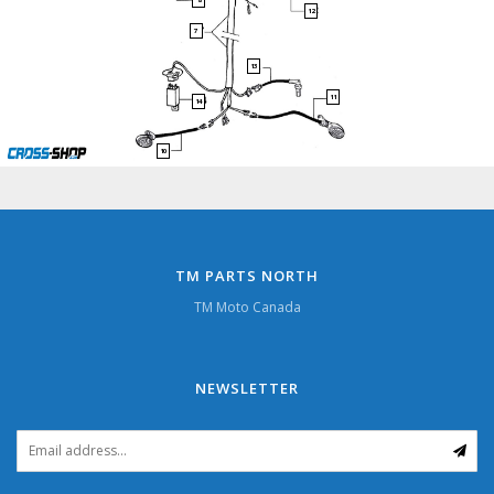
12
7
13
11
14
10
TM PARTS NORTH
TM Moto Canada
NEWSLETTER