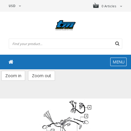
USD
0 Articles
MENU
Zoom in
Zoom out
6
9
8