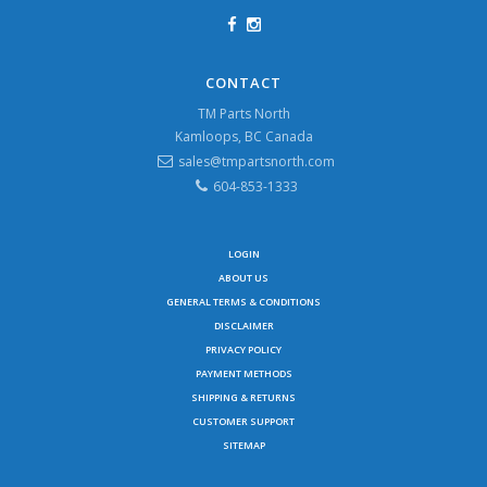
CONTACT
TM Parts North
Kamloops, BC Canada
sales@tmpartsnorth.com
604-853-1333
LOGIN
ABOUT US
GENERAL TERMS & CONDITIONS
DISCLAIMER
PRIVACY POLICY
PAYMENT METHODS
SHIPPING & RETURNS
CUSTOMER SUPPORT
SITEMAP