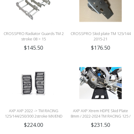
CROSSPRO Radiator Guards TM 2
CROSSPRO Skid plate TM 125/144
stroke 08 > 15
2015-21
$145.50
$176.50
AXP AXP 2022 -> TM RACING
AXP AXP Xtrem HDPE Skid Plate
125/144/250/300 2stroke MX/END
8mm / 2022-2024 TM RACING 125 /
(CARB & Fi) XTREME RADIATOR
2022-2025 TM RACING 144 2stroke
$224.00
$231.50
GUARDS - BLACK
MX/END (CARB & Fi)