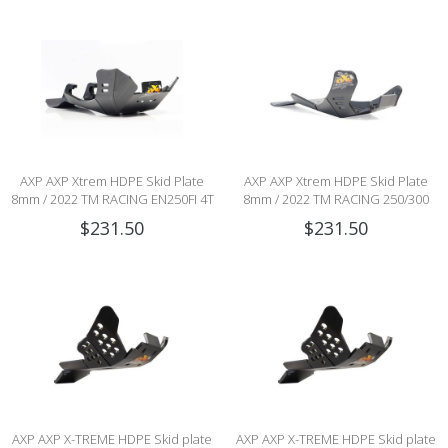
AXP AXP Xtrem HDPE Skid Plate
AXP AXP Xtrem HDPE Skid Plate
8mm / 2022 TM RACING EN250FI 4T
8mm / 2022 TM RACING 250/300
/ EN300FI 4T
2stroke MX/END (CARB & Fi)
$231.50
$231.50
AXP AXP X-TREME HDPE Skid plate
AXP AXP X-TREME HDPE Skid plate