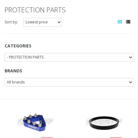
PROTECTION PARTS
Sort by:
CATEGORIES
BRANDS