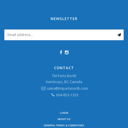
NEWSLETTER
CONTACT
TM Parts North
Kamloops, BC Canada
sales@tmpartsnorth.com
604-853-1333
LOGIN
ABOUT US
GENERAL TERMS & CONDITIONS