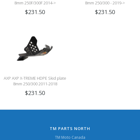
8mm 250F/300F 2014->
8mm 250/300 - 2019->
$231.50
$231.50
AXP AXP X-TREME HDPE Skid plate
8mm 250/300 2011-2018
$231.50
TM PARTS NORTH
TM Moto Canada