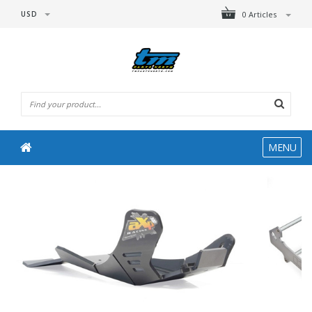
USD
0 Articles
MENU