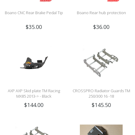
Boano CNC Rear Brake Pedal Tip
Boano Rear hub protection
$35.00
$36.00
AXP AXP Skid plate TM Racing
CROSSPRO Radiator Guards TM
MX85 2013-> - Black
250/300 16 -18
$144.00
$145.50