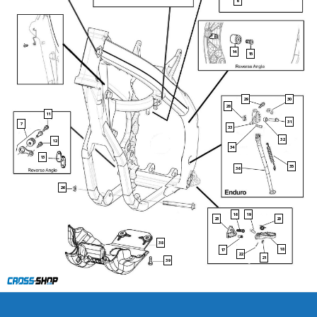
6
14
15
29
30
28
11
31
7
33
32
12
34
13
35
36
26
16
19
23
20
38
18
17
22
21
39