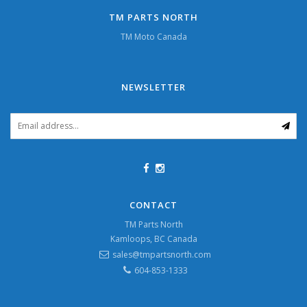
TM PARTS NORTH
TM Moto Canada
NEWSLETTER
CONTACT
TM Parts North
Kamloops, BC Canada
sales@tmpartsnorth.com
604-853-1333