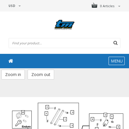
USD
0 Articles
MENU
Zoom in
Zoom out
3
37
2
3
4
5
1
6
2
5