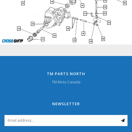
53
35
55
30
37
54
53
51
52
34
45
32
47
33
50
31
46
48
TM PARTS NORTH
TM Moto Canada
NEWSLETTER