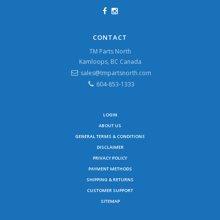
CONTACT
TM Parts North
Kamloops, BC Canada
sales@tmpartsnorth.com
604-853-1333
LOGIN
ABOUT US
GENERAL TERMS & CONDITIONS
DISCLAIMER
PRIVACY POLICY
PAYMENT METHODS
SHIPPING & RETURNS
CUSTOMER SUPPORT
SITEMAP