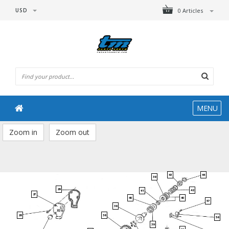
USD
0 Articles
MENU
Zoom in
Zoom out
43
44
39
29
42
41
27
40
40
57
38
28
36
56
39