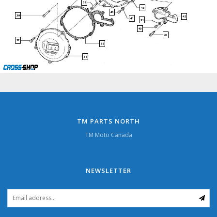
39
48
40
39
42
41
41
40
37
37
38
36
TM PARTS NORTH
TM Moto Canada
NEWSLETTER