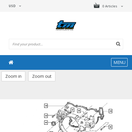
USD
0 Articles
MENU
Zoom in
Zoom out
46
47
45
49
44
43
45