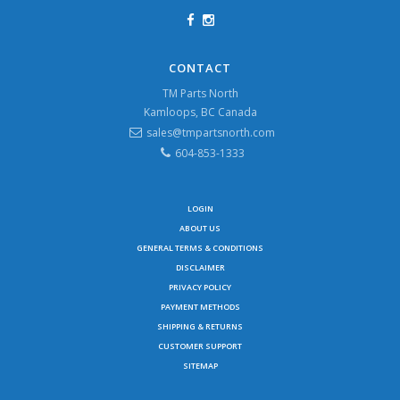
CONTACT
TM Parts North
Kamloops, BC Canada
sales@tmpartsnorth.com
604-853-1333
LOGIN
ABOUT US
GENERAL TERMS & CONDITIONS
DISCLAIMER
PRIVACY POLICY
PAYMENT METHODS
SHIPPING & RETURNS
CUSTOMER SUPPORT
SITEMAP