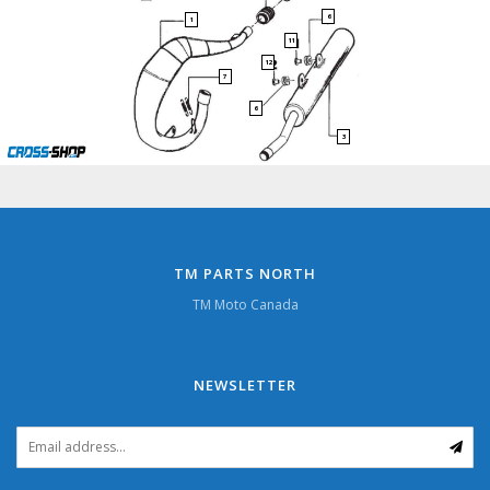
6
1
11
12
7
6
3
TM PARTS NORTH
TM Moto Canada
NEWSLETTER