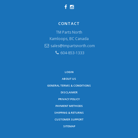
CONTACT
TM Parts North
Kamloops, BC Canada
sales@tmpartsnorth.com
604-853-1333
LOGIN
ABOUT US
GENERAL TERMS & CONDITIONS
DISCLAIMER
PRIVACY POLICY
PAYMENT METHODS
SHIPPING & RETURNS
CUSTOMER SUPPORT
SITEMAP