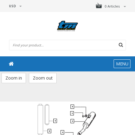
USD
0 Articles
MENU
Zoom in
Zoom out
6
5
9
2
8
4