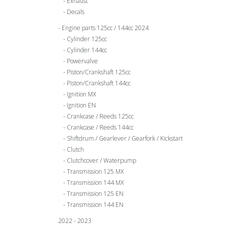
Exhaust
Decals
Engine parts 125cc / 144cc 2024
Cylinder 125cc
Cylinder 144cc
Powervalve
Piston/Crankshaft 125cc
Piston/Crankshaft 144cc
Ignition MX
Ignition EN
Crankcase / Reeds 125cc
Crankcase / Reeds 144cc
Shiftdrum / Gearlever / Gearfork / Kickstart
Clutch
Clutchcover / Waterpump
Transmission 125 MX
Transmission 144 MX
Transmission 125 EN
Transmission 144 EN
2022 - 2023