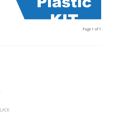
Page 1 of 1
BLACK