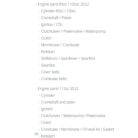
Engine parts 85cc / 100cc 2022
Cylinder 85cc / 100cc
Crankshaft / Piston
Ignition / CDI
Clutchcover / Powervalve / Waterpump
Clutch
Membrane / Crankcase
Kickstart
Shiftdrum / Gearlever / Gearfork
Gearbox
Cover bolts
Crankcase bolts
Engine parts 112cc 2022
Cylinder
Crankshaft and pison
Ignition
Clutchcover / Waterpump / Powervalve
Clutch
Crankcase / Membrane / Oil seal kit / Gasket
kit
Kickstart