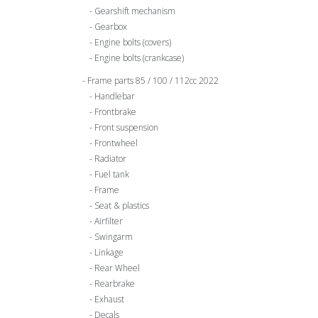
Gearshift mechanism
Gearbox
Engine bolts (covers)
Engine bolts (crankcase)
Frame parts 85 / 100 / 112cc 2022
Handlebar
Frontbrake
Front suspension
Frontwheel
Radiator
Fuel tank
Frame
Seat & plastics
Airfilter
Swingarm
Linkage
Rear Wheel
Rearbrake
Exhaust
Decals