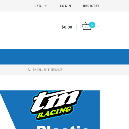
USD
LOGIN
REGISTER
0
$0.00
EXCELLENT SERVICE