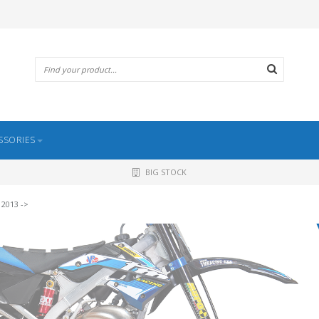
SSORIES
BIG STOCK
 2013 ->