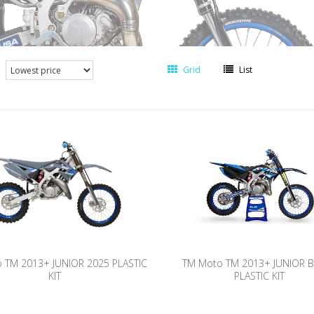
Grid
List
 TM 2013+ JUNIOR 2025 PLASTIC
TM Moto TM 2013+ JUNIOR 
KIT
PLASTIC KIT