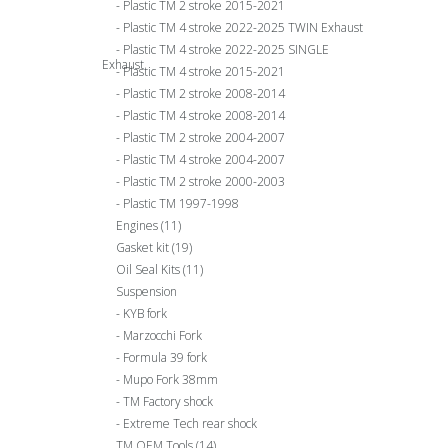
Plastic TM 2 stroke 2015-2021
Plastic TM 4 stroke 2022-2025 TWIN Exhaust
Plastic TM 4 stroke 2022-2025 SINGLE
Exhaust
Plastic TM 4 stroke 2015-2021
Plastic TM 2 stroke 2008-2014
Plastic TM 4 stroke 2008-2014
Plastic TM 2 stroke 2004-2007
Plastic TM 4 stroke 2004-2007
Plastic TM 2 stroke 2000-2003
Plastic TM 1997-1998
Engines
(11)
Gasket kit
(19)
Oil Seal Kits
(11)
Suspension
KYB fork
Marzocchi Fork
Formula 39 fork
Mupo Fork 38mm
TM Factory shock
Extreme Tech rear shock
TM OEM Tools
(14)