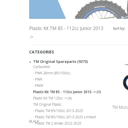
Plastic Kit TM 85 - 112cc Junior 2013
Sort by:
->
CATEGORIES
TM Original Spareparts
(9273)
Carburetor
PWK 28mm (85/100cc)
PWK
PWM
Plastic Kit TM 85 - 112cc Junior 2013 ->
(1)
Plastic Kit TM 125cc ->
(4)
TM Original Plastic
TM Moto
Plastic TM 85/100cc 2013-2025
Plastic TM 85/100cc 2013-2025 Limited
BLACK
Plastic TM 2 stroke 2022-2025