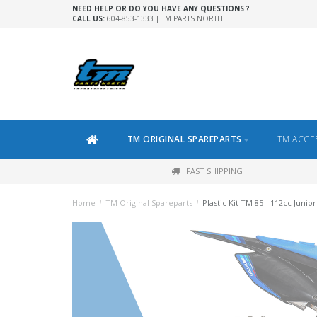
NEED HELP OR DO YOU HAVE ANY QUESTIONS ?
CALL US:
604-853-1333 | TM PARTS NORTH
TM ORIGINAL SPAREPARTS
TM ACCE
FAST SHIPPING
Home
/
TM Original Spareparts
/
Plastic Kit TM 85 - 112cc Junior