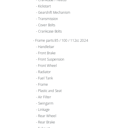
Kickstart
Gearshift Mechanism
Transmission
Cover Bolts
Crankcase Bolts
Frame parts 85 / 100 / 112cc 2024
Handlebar
Front Brake
Front Suspension
Front Wheel
Radiator
Fuel Tank
Frame
Plastic and Seat
Air Filter
Swingarm
Linkage
Rear Wheel
Rear Brake