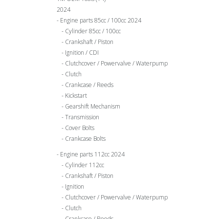
2024
Engine parts 85cc / 100cc 2024
Cylinder 85cc / 100cc
Crankshaft / Piston
Ignition / CDI
Clutchcover / Powervalve / Waterpump
Clutch
Crankcase / Reeds
Kickstart
Gearshift Mechanism
Transmission
Cover Bolts
Crankcase Bolts
Engine parts 112cc 2024
Cylinder 112cc
Crankshaft / Piston
Ignition
Clutchcover / Powervalve / Waterpump
Clutch
Crankcase / Reeds