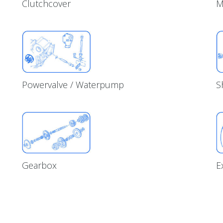
Clutchcover
M
Powervalve / Waterpump
S
Gearbox
E