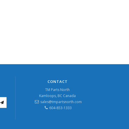
CONTACT
TM Parts North
Kamloops, BC Canada
sales@tmpartsnorth.com
604-853-1333