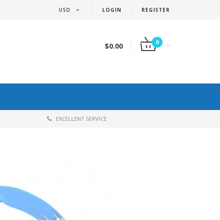
USD
LOGIN
REGISTER
0
$0.00
EXCELLENT SERVICE