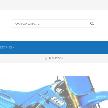
SSORIES
BIG STOCK