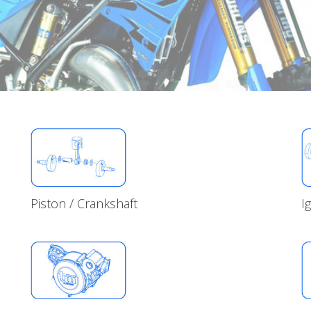
Piston / Crankshaft
I