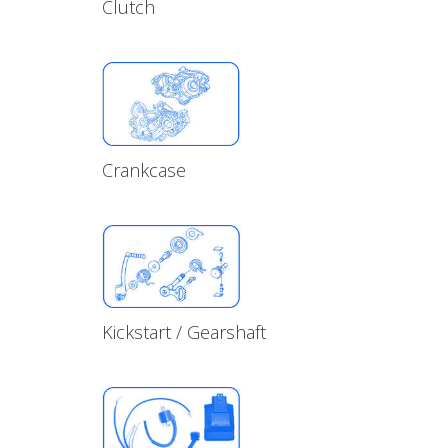
Clutch
Crankcase
Kickstart / Gearshaft