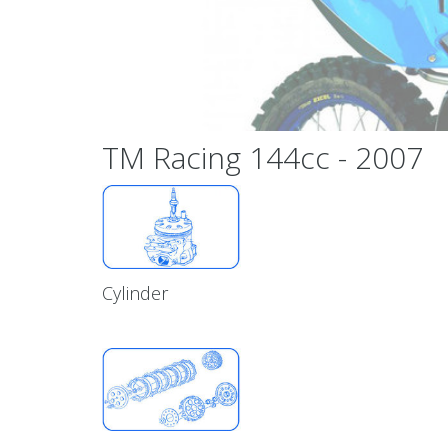
TM Racing 144cc - 2007
Cylinder