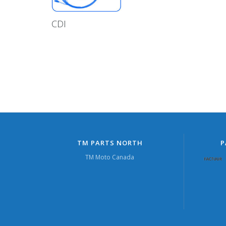
CDI
TM PARTS NORTH
P
TM Moto Canada