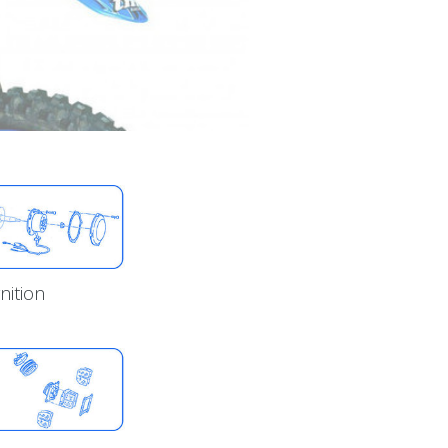
gnition