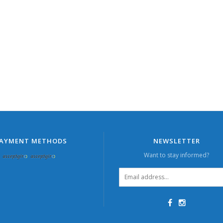
AYMENT METHODS
NEWSLETTER
Want to stay informed?