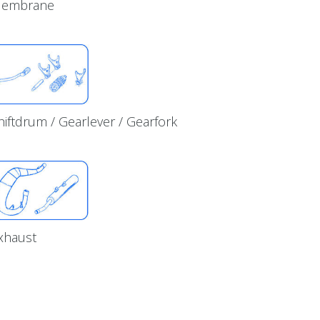
embrane
hiftdrum / Gearlever / Gearfork
xhaust