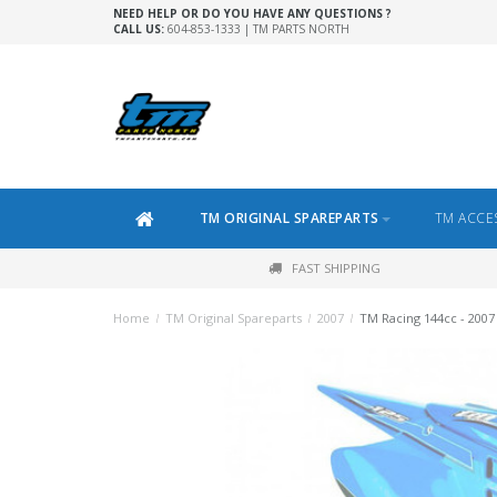
NEED HELP OR DO YOU HAVE ANY QUESTIONS ?
CALL US:
604-853-1333 | TM PARTS NORTH
TM ORIGINAL SPAREPARTS
TM ACCE
FAST SHIPPING
Home
/
TM Original Spareparts
/
2007
/
TM Racing 144cc - 2007