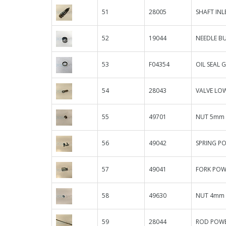
51
28005
SHAFT INL
52
19044
NEEDLE BU
53
F04354
OIL SEAL 
54
28043
VALVE LOW
55
49701
NUT 5mm 
56
49042
SPRING P
57
49041
FORK POW
58
49630
NUT 4mm
59
28044
ROD POWER