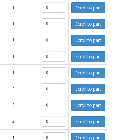
Scroll to part
1
Scroll to part
1
Scroll to part
1
Scroll to part
1
Scroll to part
1
Scroll to part
2
Scroll to part
2
Scroll to part
2
Scroll to part
1