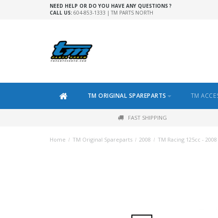
NEED HELP OR DO YOU HAVE ANY QUESTIONS ?
CALL US:
604-853-1333 | TM PARTS NORTH
TM ORIGINAL SPAREPARTS
TM ACCE
FAST SHIPPING
Home
/
TM Original Spareparts
/
2008
/
TM Racing 125cc - 2008