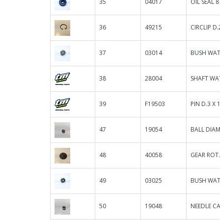
35
04017
OIL SEAL 8
36
49215
CIRCLIP D
37
03014
BUSH WAT
38
28004
SHAFT WA
39
F19503
PIN D.3 X 1
47
19054
BALL DIAM
48
40058
GEAR ROT.
49
03025
BUSH WAT
50
19048
NEEDLE CA