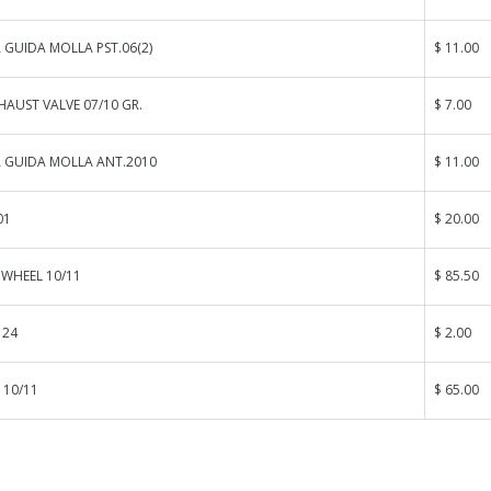
GUIDA MOLLA PST.06(2)
$ 11.00
HAUST VALVE 07/10 GR.
$ 7.00
 GUIDA MOLLA ANT.2010
$ 11.00
01
$ 20.00
 WHEEL 10/11
$ 85.50
 24
$ 2.00
 10/11
$ 65.00