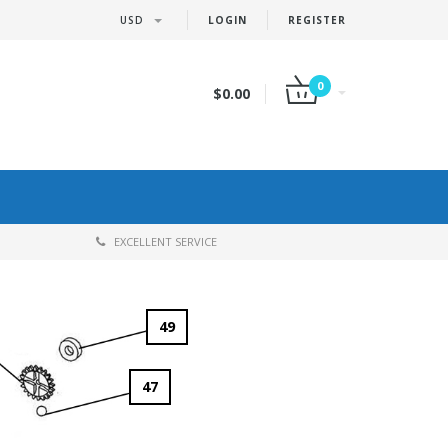
USD
LOGIN
REGISTER
0
$0.00
EXCELLENT SERVICE
49
47