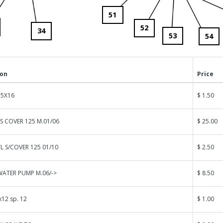
51
52
34
53
54
ion
Price
 5X16
$ 1.50
ES COVER 125 M.01/06
$ 25.00
L S/COVER 125 01/10
$ 2.50
WATER PUMP M.06/->
$ 8.50
12 sp. 12
$ 1.00