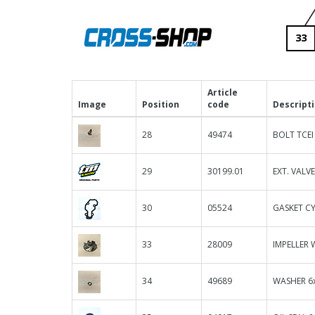
33
Article
Image
Position
code
Descript
28
49474
BOLT TCEI
29
30199.01
EXT. VALV
30
05524
GASKET CY
33
28009
IMPELLER 
34
49689
WASHER 6x