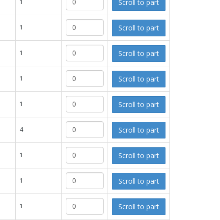
Scroll to part
1
Scroll to part
1
Scroll to part
1
Scroll to part
1
Scroll to part
1
Scroll to part
4
Scroll to part
1
Scroll to part
1
Scroll to part
1