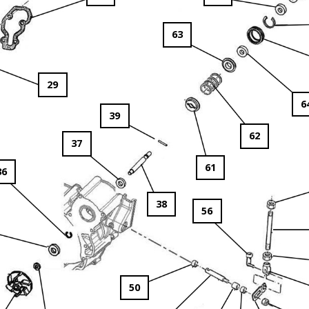
63
29
6
39
62
37
61
36
38
56
50