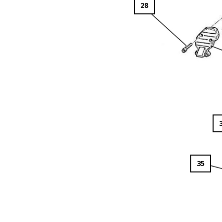
28
35