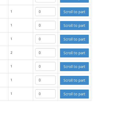
Scroll to part
1
Scroll to part
1
Scroll to part
1
Scroll to part
2
Scroll to part
1
Scroll to part
1
Scroll to part
1