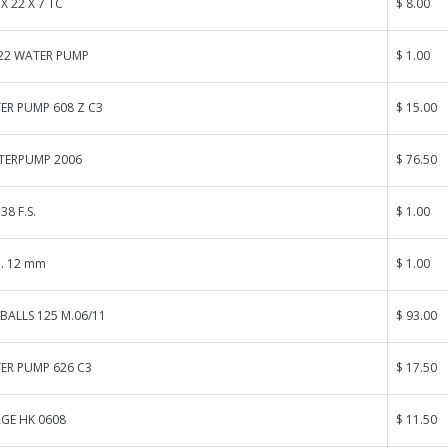
 X 22 X 7 TC
$ 8.00
.22 WATER PUMP
$ 1.00
ER PUMP 608 Z C3
$ 15.00
TERPUMP 2006
$ 76.50
38 F.S.
$ 1.00
. 12 mm
$ 1.00
BALLS 125 M.06/11
$ 93.00
ER PUMP 626 C3
$ 17.50
GE HK 0608
$ 11.50