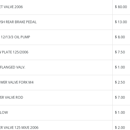
ET VALVE 2006
$ 80.00
SH REAR BRAKE PEDAL
$ 13.00
G 12/13/3 OIL PUMP
$ 8.00
 PLATE 125/2006
$ 7.50
FLANGED VALV.
$ 1.00
OWER VALVE FORK M4
$ 2.50
ER VALVE ROD
$ 7.00
 LOW
$ 1.00
 VALVE 125 MX/E 2006
$ 2.00