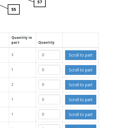
57
55
Quantity in
part
Quantity
Scroll to part
3
Scroll to part
1
Scroll to part
2
Scroll to part
1
Scroll to part
1