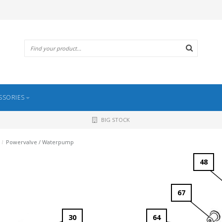
SSORIES
BIG STOCK
/
Powervalve / Waterpump
48
67
30
64