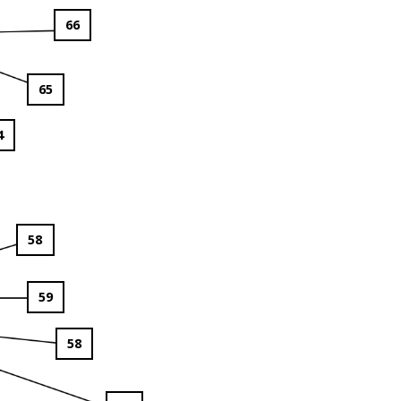
66
65
4
58
59
58