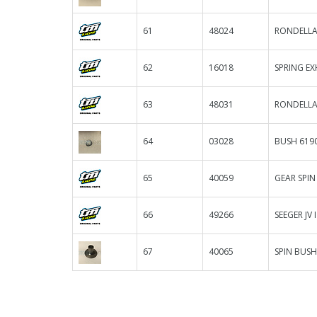
61
48024
RONDELLA 
62
16018
SPRING EX
63
48031
RONDELLA
64
03028
BUSH 619
65
40059
GEAR SPIN
66
49266
SEEGER JV I
67
40065
SPIN BUSH