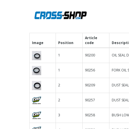
Article
Image
Position
code
Descript
1
90200
OIL SEAL D
1
90256
FORK OIL 
2
90209
DUST SEAL
2
90257
DUST SEAL
3
90258
BUSH LOWE