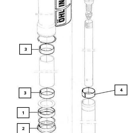
3
4
3
1
2