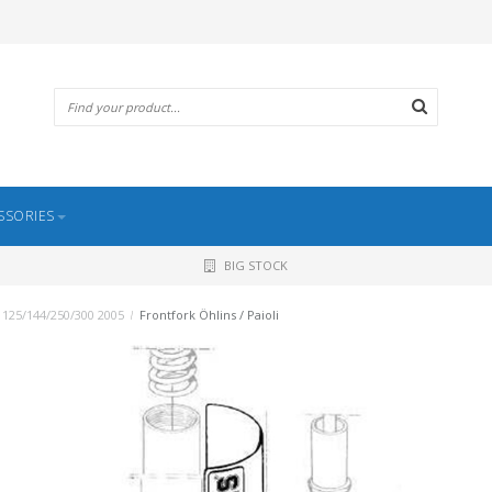
SSORIES
BIG STOCK
 125/144/250/300 2005
/
Frontfork Öhlins / Paioli