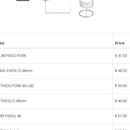
ion
Price
.46 PAIOLI FORK
$ 41.50
SEAL PAIOLI D.48mm
$ 48.50
 PAIOLI FORK 46 USD
$ 39.00
 PAIOLI D.48mm
$ 40.00
R PAIOLI 48
$ 57.00