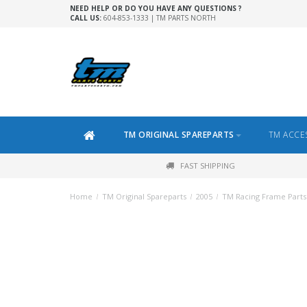
NEED HELP OR DO YOU HAVE ANY QUESTIONS ?
CALL US:
604-853-1333 | TM PARTS NORTH
TM ORIGINAL SPAREPARTS
TM ACCE
FAST SHIPPING
Home
/
TM Original Spareparts
/
2005
/
TM Racing Frame Parts