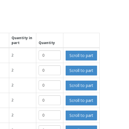
Quantity in
part
Quantity
Scroll to part
2
Scroll to part
2
Scroll to part
2
Scroll to part
2
Scroll to part
2