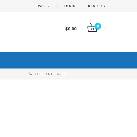
USD
LOGIN
REGISTER
0
$0.00
EXCELLENT SERVICE