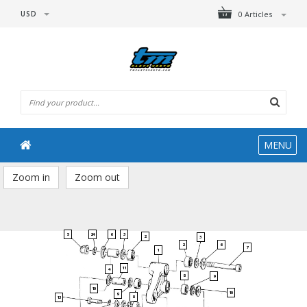
USD
0 Articles
MENU
Zoom in
Zoom out
5
24
6
3
2
3
2
6
7
1
11
4
8
9
10
10
9
8
13