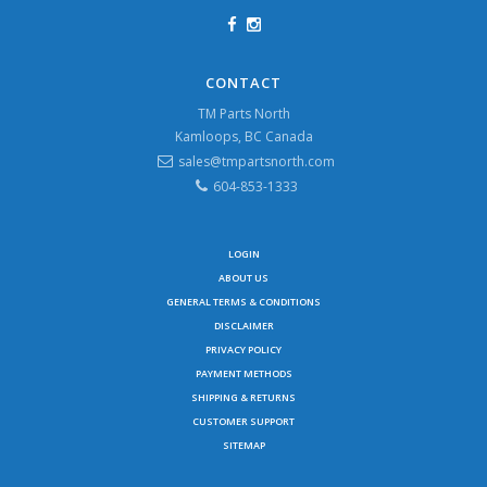
CONTACT
TM Parts North
Kamloops, BC Canada
sales@tmpartsnorth.com
604-853-1333
LOGIN
ABOUT US
GENERAL TERMS & CONDITIONS
DISCLAIMER
PRIVACY POLICY
PAYMENT METHODS
SHIPPING & RETURNS
CUSTOMER SUPPORT
SITEMAP