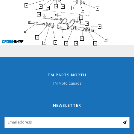
14
17
15
18
16
17
15
16
19
20
20
21
10
22
23
10
12
21
8
9
9
20
8
TM PARTS NORTH
TM Moto Canada
NEWSLETTER