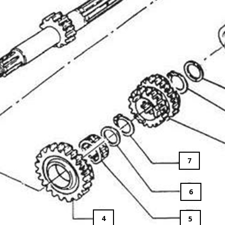
7
6
4
5