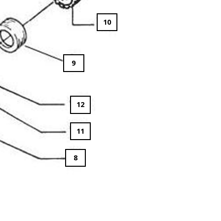
10
9
12
11
8