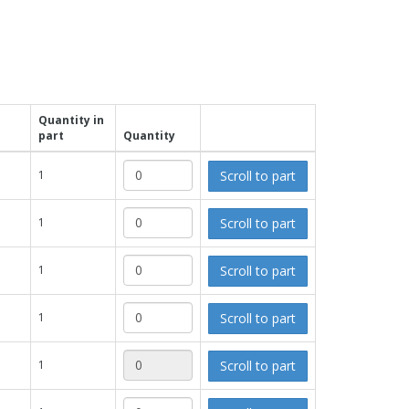
Quantity in
part
Quantity
Scroll to part
1
Scroll to part
1
Scroll to part
1
Scroll to part
1
Scroll to part
1