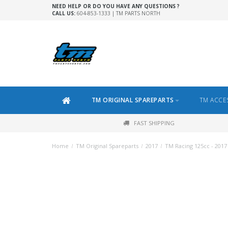
NEED HELP OR DO YOU HAVE ANY QUESTIONS ?
CALL US:
604-853-1333 | TM PARTS NORTH
TM ORIGINAL SPAREPARTS
TM ACCE
FAST SHIPPING
Home
/
TM Original Spareparts
/
2017
/
TM Racing 125cc - 2017