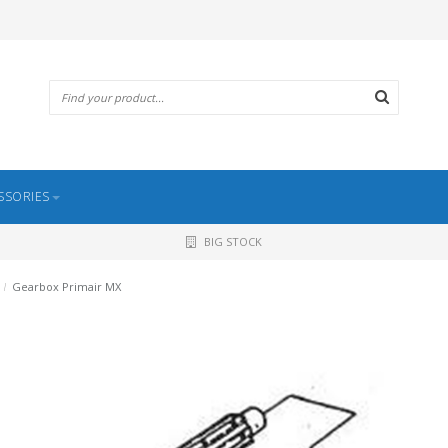
SSORIES
BIG STOCK
/
Gearbox Primair MX