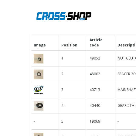
Article
Image
Position
code
Descript
1
49052
NUT CLUT
2
48002
SPACER 30
3
40713
MAINSHAF
4
40440
GEAR 5TH 
-
5
19069
-