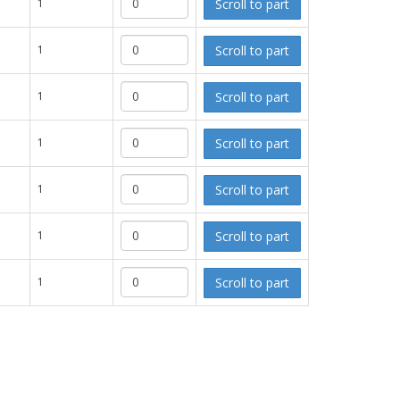
Scroll to part
1
Scroll to part
1
Scroll to part
1
Scroll to part
1
Scroll to part
1
Scroll to part
1
Scroll to part
1