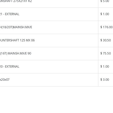
INSHAFT 275X21X1 KZ
$ 5.00
21 - EXTERNAL
$ 1.00
H(18/20T)MAINSH.MX/E
$ 176.00
OUNTERSHAFT 125 MX 06
$ 30.50
(16T) MAINSH.MX/E 90
$ 75.50
20 - EXTERNAL
$ 1.00
x20x07
$ 3.00