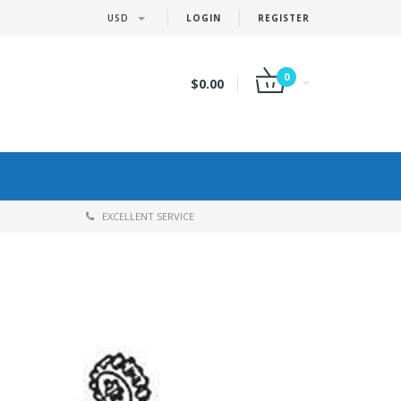
USD
LOGIN
REGISTER
0
$0.00
EXCELLENT SERVICE