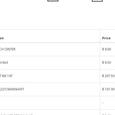
ion
Price
CH CENTER
$ 9.00
x18x3
$ 8.50
T MX 14T
$ 207.50
(22T) MAINSHAFT
$ 107.00
-