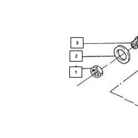
3
2
1