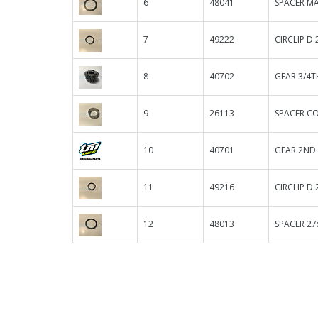
6
48041
SPACER MA
7
49222
CIRCLIP D.
8
40702
GEAR 3/4T
9
26113
SPACER C
10
40701
GEAR 2ND 
11
49216
CIRCLIP D.
12
48013
SPACER 27