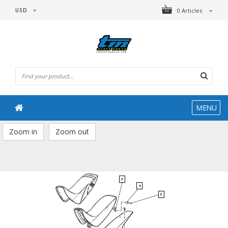
USD
0 Articles
MENU
Zoom in
Zoom out
3
4
5