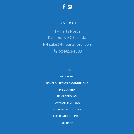
CONTACT
TM Parts North
Kamloops, BC Canada
sales@tmpartsnorth.com
604-853-1333
LOGIN
ABOUT US
GENERAL TERMS & CONDITIONS
DISCLAIMER
PRIVACY POLICY
PAYMENT METHODS
SHIPPING & RETURNS
CUSTOMER SUPPORT
SITEMAP