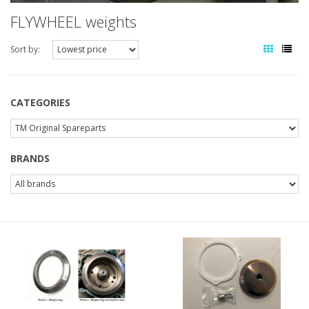
FLYWHEEL weights
Sort by:
CATEGORIES
BRANDS