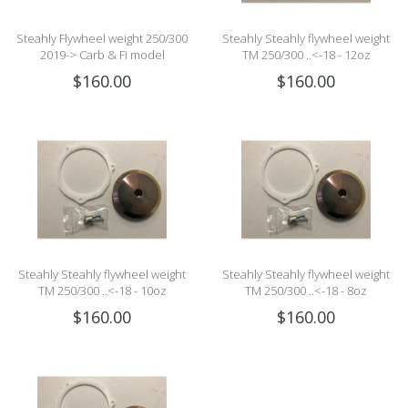
Steahly Flywheel weight 250/300
Steahly Steahly flywheel weight
2019-> Carb & Fi model
TM 250/300 ..<-18 - 12oz
$160.00
$160.00
Steahly Steahly flywheel weight
Steahly Steahly flywheel weight
TM 250/300 ..<-18 - 10oz
TM 250/300 ..<-18 - 8oz
$160.00
$160.00