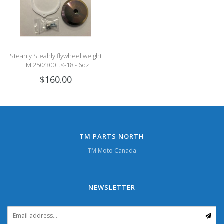
Steahly Steahly flywheel weight
TM 250/300 ..<-18 - 6oz
$160.00
TM PARTS NORTH
TM Moto Canada
NEWSLETTER