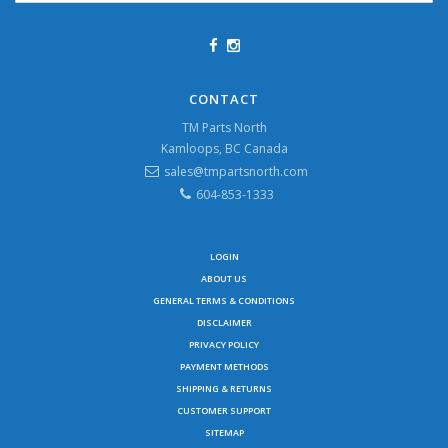
CONTACT
TM Parts North
Kamloops, BC Canada
sales@tmpartsnorth.com
604-853-1333
LOGIN
ABOUT US
GENERAL TERMS & CONDITIONS
DISCLAIMER
PRIVACY POLICY
PAYMENT METHODS
SHIPPING & RETURNS
CUSTOMER SUPPORT
SITEMAP