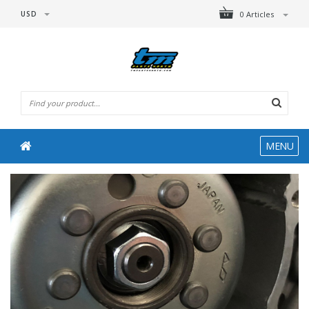
USD
0 Articles
MENU