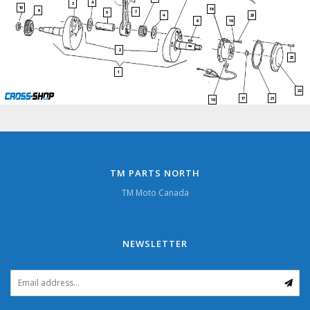
4
3
10
16
9
7
5
4
20
19
8
2
23
1
22
17
21
18
TM PARTS NORTH
TM Moto Canada
NEWSLETTER