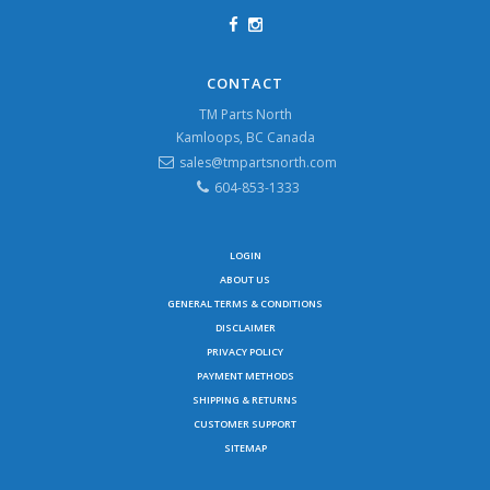
CONTACT
TM Parts North
Kamloops, BC Canada
sales@tmpartsnorth.com
604-853-1333
LOGIN
ABOUT US
GENERAL TERMS & CONDITIONS
DISCLAIMER
PRIVACY POLICY
PAYMENT METHODS
SHIPPING & RETURNS
CUSTOMER SUPPORT
SITEMAP