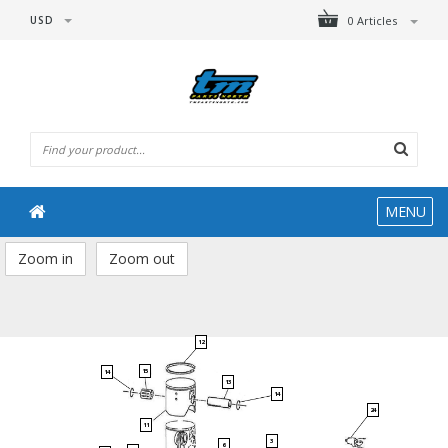
USD
0 Articles
MENU
Zoom in
Zoom out
12
15
14
13
14
24
11
3
6