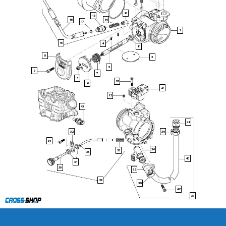
20
18
16
19
17
1
15
4
11
8
3
2
9
7
5
28
6
27
12
43
41
32
39
34
36
35
33
40
31
30
38
29
39
42
37