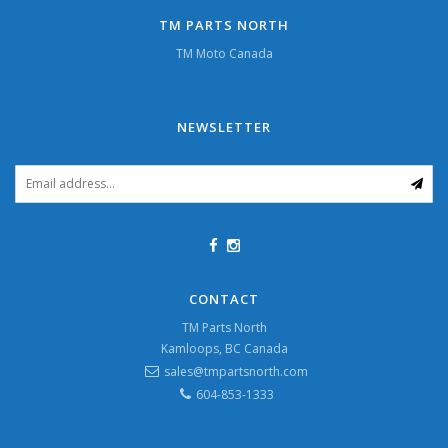
TM PARTS NORTH
TM Moto Canada
NEWSLETTER
CONTACT
TM Parts North
Kamloops, BC Canada
sales@tmpartsnorth.com
604-853-1333