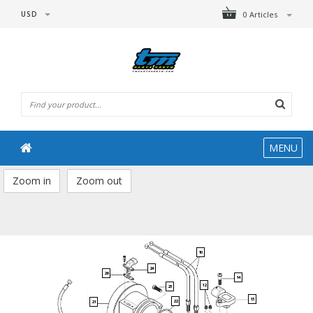
USD
0 Articles
MENU
Zoom in
Zoom out
10
24
26
14
12
23
13
22
21