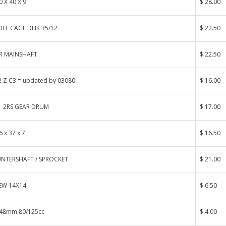
0 X 40 X 9
$ 28.00
DLE CAGE DHK 35/12
$ 22.50
R MAINSHAFT
$ 22.50
 Z C3 = updated by 03080
$ 16.00
1 2RS GEAR DRUM
$ 17.00
6 x 37 x 7
$ 16.50
NTERSHAFT / SPROCKET
$ 21.00
EW 14X14
$ 6.50
.48mm 80/125cc
$ 4.00