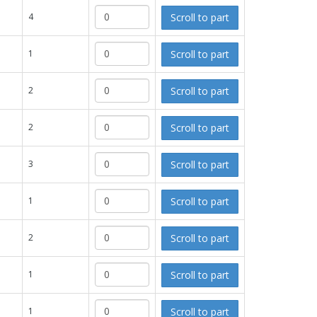
Scroll to part
4
Scroll to part
1
Scroll to part
2
Scroll to part
2
Scroll to part
3
Scroll to part
1
Scroll to part
2
Scroll to part
1
Scroll to part
1