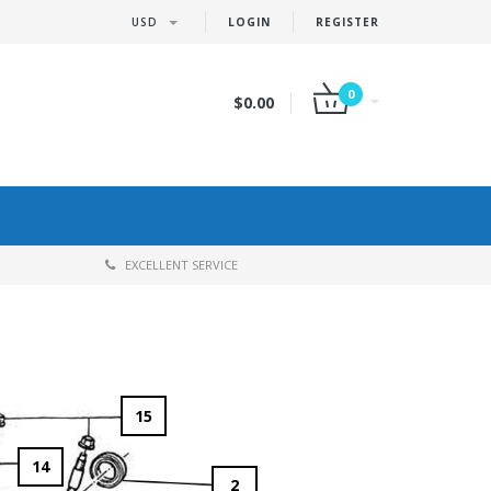
USD
LOGIN
REGISTER
0
$0.00
EXCELLENT SERVICE
15
14
2