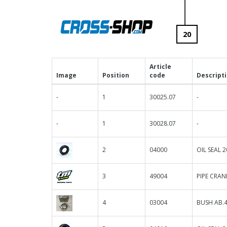
20
Article
Image
Position
code
Descript
-
1
30025.07
-
-
1
30028.07
-
2
04000
OIL SEAL 2
3
49004
PIPE CRA
4
03004
BUSH AB.4