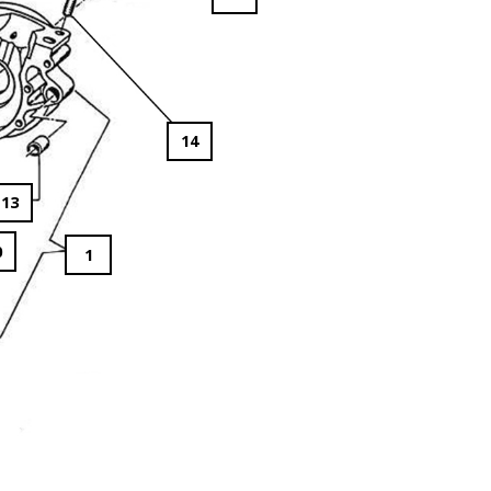
14
13
0
1