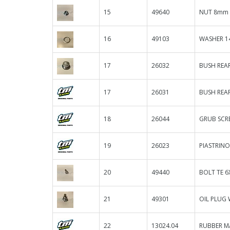
15
49640
NUT 8mm 
16
49103
WASHER 14
17
26032
BUSH REAR
17
26031
BUSH REAR
18
26044
GRUB SCR
19
26023
PIASTRIN
20
49440
BOLT TE 6
21
49301
OIL PLUG
22
13024.04
RUBBER M