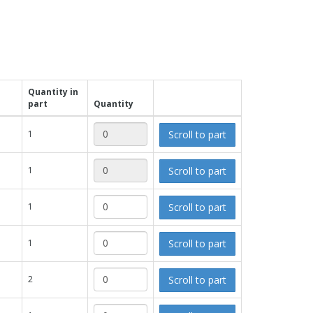
Quantity in
part
Quantity
Scroll to part
1
Scroll to part
1
Scroll to part
1
Scroll to part
1
Scroll to part
2