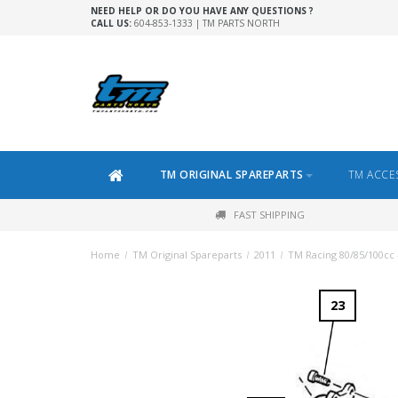
NEED HELP OR DO YOU HAVE ANY QUESTIONS ?
CALL US:
604-853-1333 | TM PARTS NORTH
TM ORIGINAL SPAREPARTS
TM ACCE
FAST SHIPPING
Home
/
TM Original Spareparts
/
2011
/
TM Racing 80/85/100cc 
23