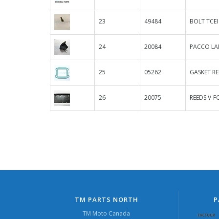
23
49484
BOLT TCEI
24
20084
PACCO LAM
25
05262
GASKET RE
26
20075
REEDS V-F
TM PARTS NORTH
P
TM Moto Canada