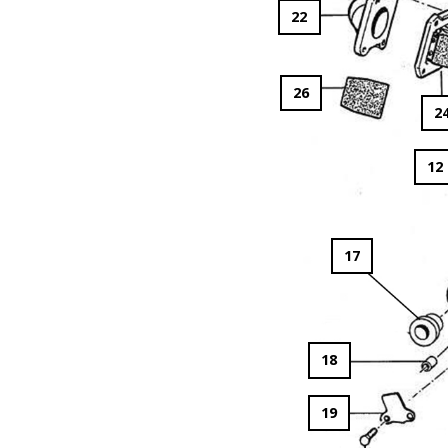
22
26
2
12
17
18
19