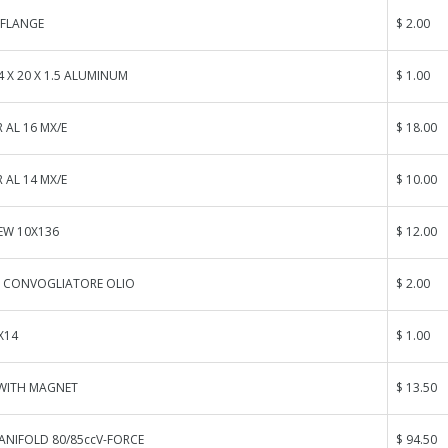
FLANGE
$ 2.00
 X 20 X 1.5 ALUMINUM
$ 1.00
 AL 16 MX/E
$ 18.00
 AL 14 MX/E
$ 10.00
EW 10X136
$ 12.00
O CONVOGLIATORE OLIO
$ 2.00
X14
$ 1.00
 WITH MAGNET
$ 13.50
ANIFOLD 80/85ccV-FORCE
$ 94.50