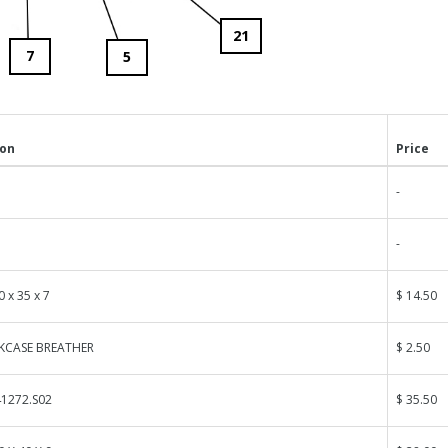
21
7
5
ion
Price
-
-
0 x 35 x 7
$ 14.50
NKCASE BREATHER
$ 2.50
1272.S02
$ 35.50