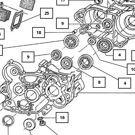
25
9
18
4
4
9
1
8
4
16