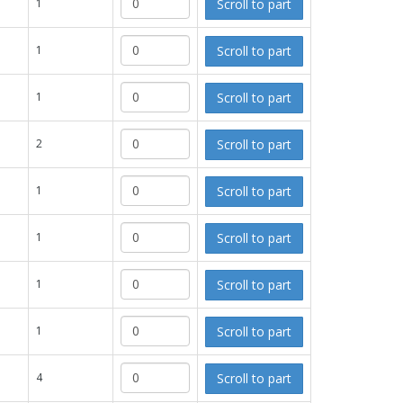
Scroll to part
1
Scroll to part
1
Scroll to part
1
Scroll to part
2
Scroll to part
1
Scroll to part
1
Scroll to part
1
Scroll to part
1
Scroll to part
4