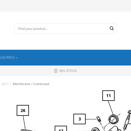
SSORIES
BIG STOCK
- 2011
/
Membrane / Crankcase
11
26
3
17