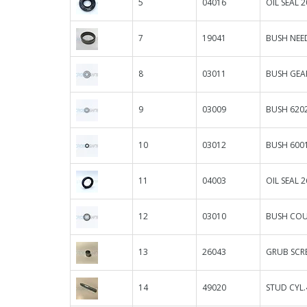
5
04016
OIL SEAL 2
7
19041
BUSH NEE
8
03011
BUSH GEA
9
03009
BUSH 6202
10
03012
BUSH 600
11
04003
OIL SEAL 2
12
03010
BUSH COU
13
26043
GRUB SCR
14
49020
STUD CYL