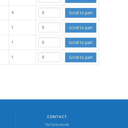
Scroll to part
4
Scroll to part
1
Scroll to part
1
Scroll to part
1
CONTACT
TM Parts North