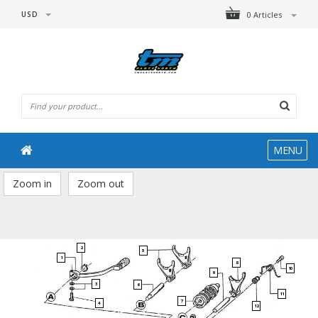
USD
0 Articles
MENU
Zoom in
Zoom out
2
5
1
8
10
9
3
6
11
7
4
12