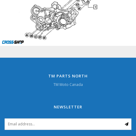
13
TM PARTS NORTH
TM Moto Canada
NEWSLETTER