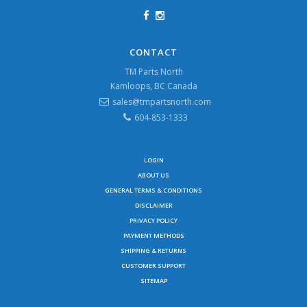
CONTACT
TM Parts North
Kamloops, BC Canada
sales@tmpartsnorth.com
604-853-1333
LOGIN
ABOUT US
GENERAL TERMS & CONDITIONS
DISCLAIMER
PRIVACY POLICY
PAYMENT METHODS
SHIPPING & RETURNS
CUSTOMER SUPPORT
SITEMAP