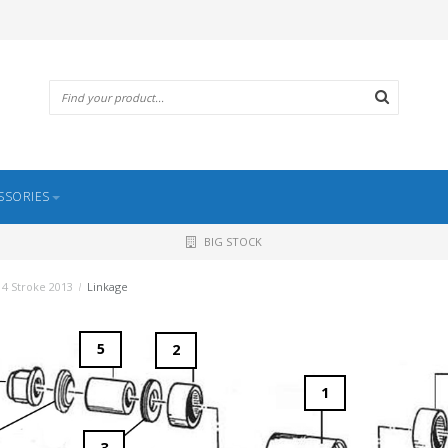
SSORIES
BIG STOCK
4 Stroke 2013
/
Linkage
5
2
1
3