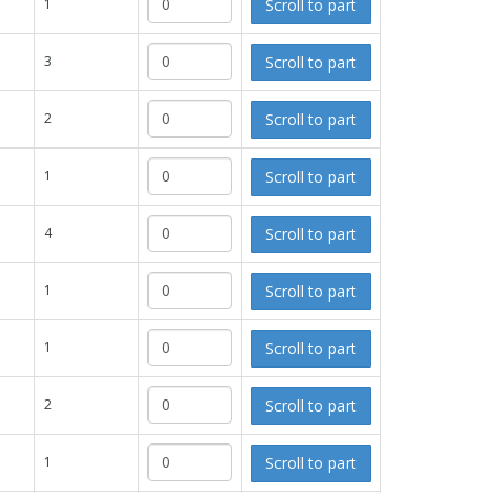
Scroll to part
1
Scroll to part
3
Scroll to part
2
Scroll to part
1
Scroll to part
4
Scroll to part
1
Scroll to part
1
Scroll to part
2
Scroll to part
1