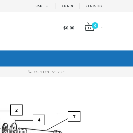
USD
LOGIN
REGISTER
0
$0.00
EXCELLENT SERVICE
2
7
4