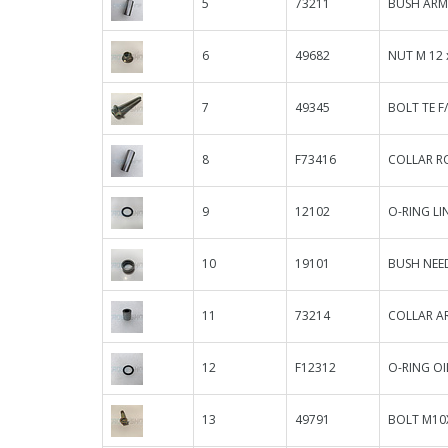
5
73211
BUSH ARM
6
49682
NUT M 12 
7
49345
BOLT TE F/
8
F73416
COLLAR R
9
12102
O-RING L
10
19101
BUSH NEED
11
73214
COLLAR AR
12
F12312
O-RING OIL
13
49791
BOLT M10