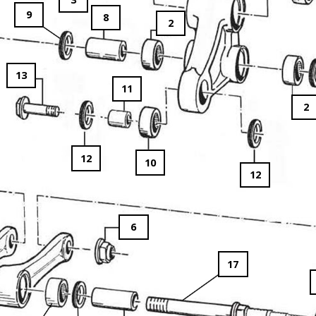
9
8
2
13
11
2
12
10
12
6
17