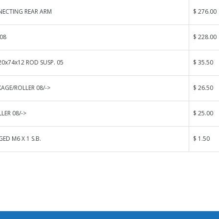
ECTING REAR ARM
$ 276.00
08
$ 228.00
0x74x12 ROD SUSP. 05
$ 35.50
KAGE/ROLLER 08/->
$ 26.50
LER 08/->
$ 25.00
ED M6 X 1 S.B.
$ 1.50