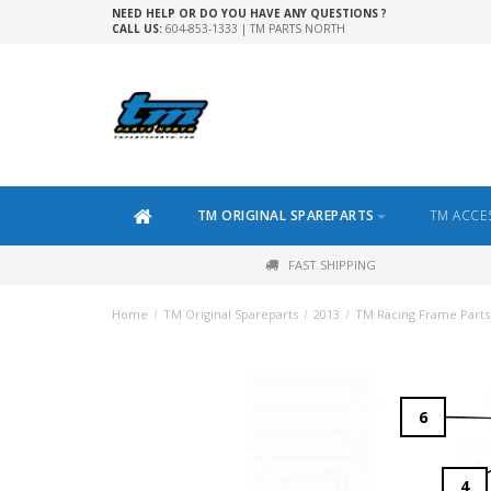
NEED HELP OR DO YOU HAVE ANY QUESTIONS ?
CALL US:
604-853-1333 | TM PARTS NORTH
TM ORIGINAL SPAREPARTS
TM ACCE
FAST SHIPPING
Home
/
TM Original Spareparts
/
2013
/
TM Racing Frame Parts 
6
4