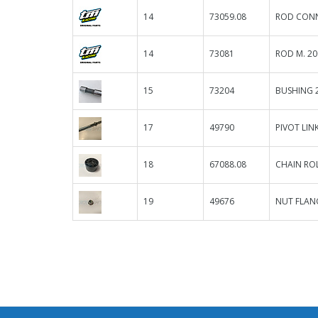
14
73059.08
ROD CONN
14
73081
ROD M. 20
15
73204
BUSHING 2
17
49790
PIVOT LIN
18
67088.08
CHAIN ROL
19
49676
NUT FLANG