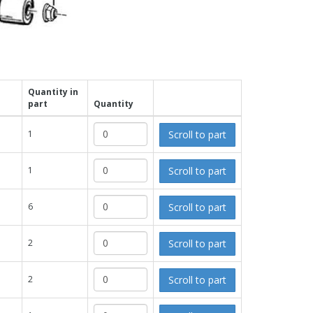
Quantity in
part
Quantity
Scroll to part
1
Scroll to part
1
Scroll to part
6
Scroll to part
2
Scroll to part
2