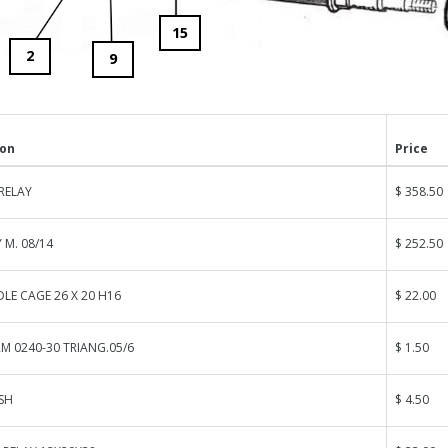
15
2
9
ion
Price
RELAY
$ 358.50
 M. 08/14
$ 252.50
LE CAGE 26 X 20 H16
$ 22.00
M 0240-30 TRIANG.05/6
$ 1.50
SH
$ 4.50