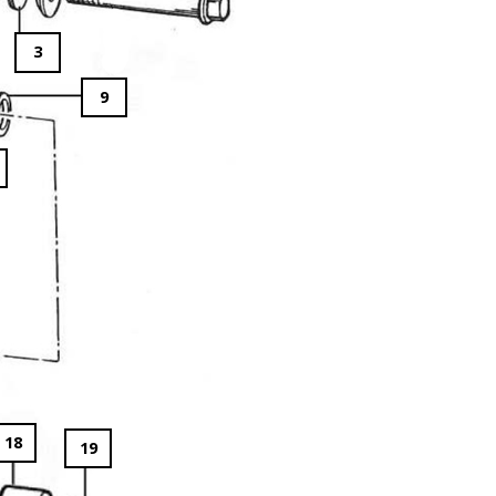
3
9
18
19