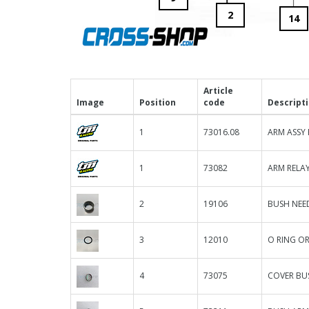
2
14
Article
Image
Position
code
Descript
1
73016.08
ARM ASSY 
1
73082
ARM RELAY
2
19106
BUSH NEED
3
12010
O RING OR
4
73075
COVER BU