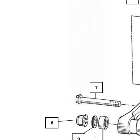
7
6
9