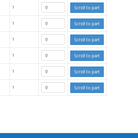
Scroll to part
1
Scroll to part
1
Scroll to part
1
Scroll to part
1
Scroll to part
1
Scroll to part
1