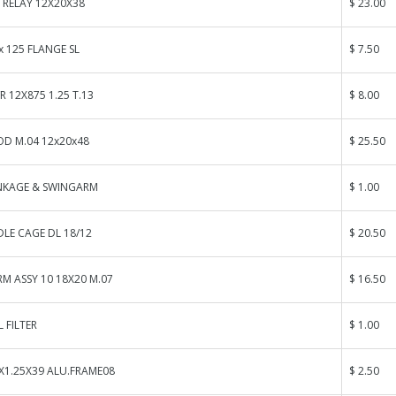
 RELAY 12X20X38
$ 23.00
x 125 FLANGE SL
$ 7.50
R 12X875 1.25 T.13
$ 8.00
OD M.04 12x20x48
$ 25.50
INKAGE & SWINGARM
$ 1.00
LE CAGE DL 18/12
$ 20.50
M ASSY 10 18X20 M.07
$ 16.50
 FILTER
$ 1.00
X1.25X39 ALU.FRAME08
$ 2.50