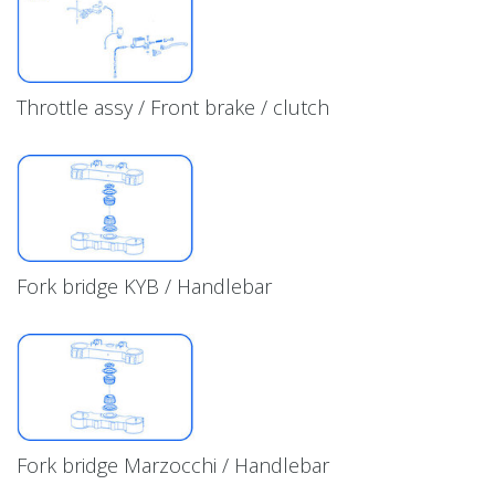
Throttle assy / Front brake / clutch
Fork bridge KYB / Handlebar
Fork bridge Marzocchi / Handlebar