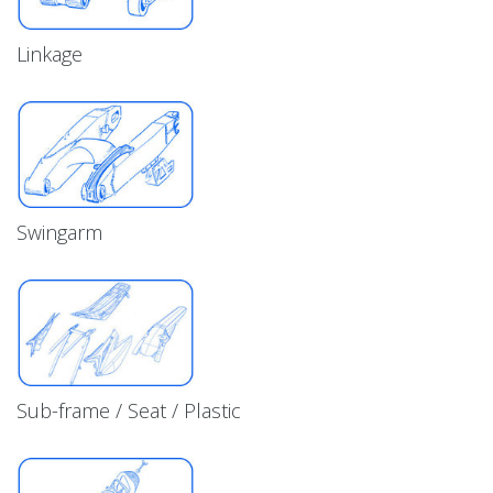
Linkage
Swingarm
Sub-frame / Seat / Plastic