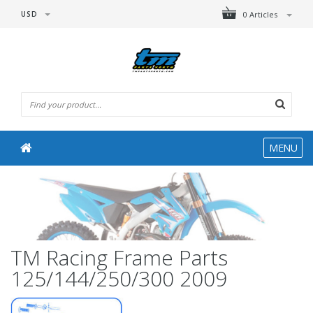
USD
0 Articles
MENU
TM Racing Frame Parts
125/144/250/300 2009