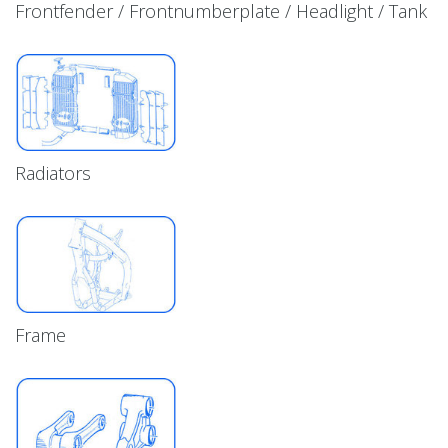
Frontfender / Frontnumberplate / Headlight / Tank
Radiators
Frame