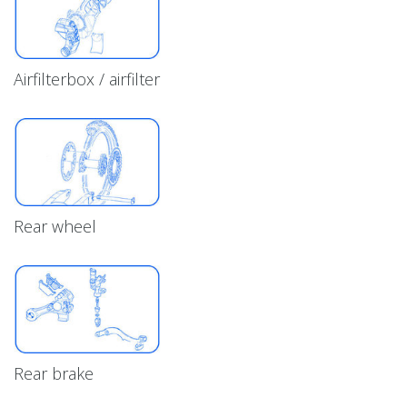
Airfilterbox / airfilter
Rear wheel
Rear brake