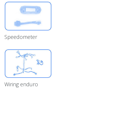
Speedometer
Wiring enduro