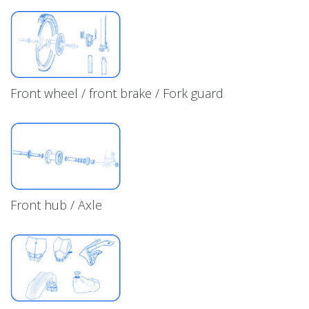
Front wheel / front brake / Fork guard
Front hub / Axle