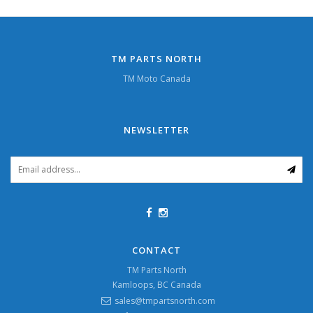
TM PARTS NORTH
TM Moto Canada
NEWSLETTER
CONTACT
TM Parts North
Kamloops, BC Canada
sales@tmpartsnorth.com