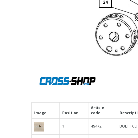
24
Article
Image
Position
code
Descript
1
49472
BOLT TCEI