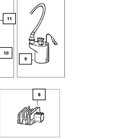
11
10
9
8