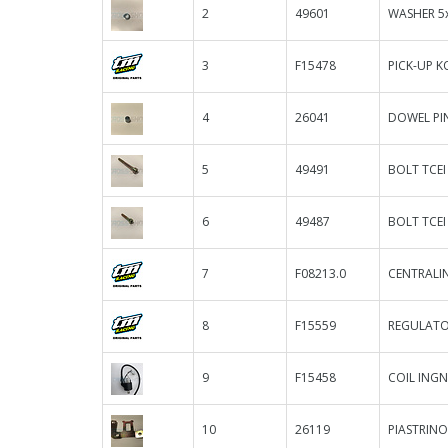
2
49601
WASHER 5
3
F15478
PICK-UP K
4
26041
DOWEL PIN
5
49491
BOLT TCEI
6
49487
BOLT TCEI
7
F08213.0
CENTRALIN
8
F15559
REGULATO
9
F15458
COIL INGN
10
26119
PIASTRINO