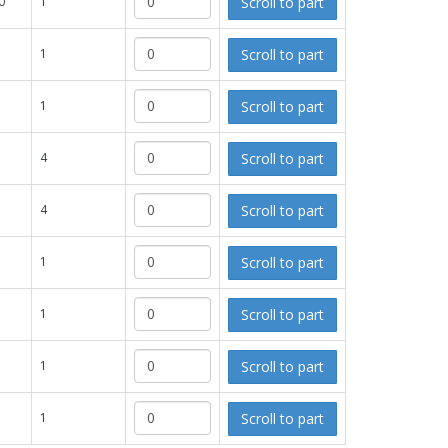
Scroll to part
0
1
Scroll to part
1
Scroll to part
1
Scroll to part
4
Scroll to part
4
Scroll to part
1
Scroll to part
1
Scroll to part
1
Scroll to part
1