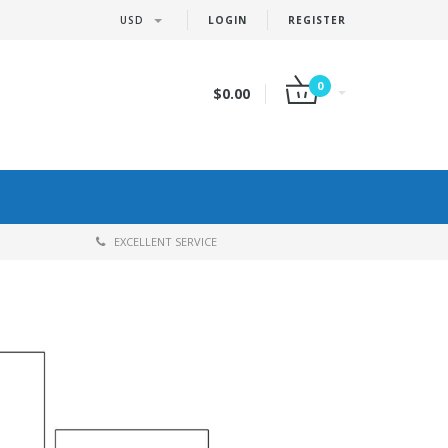
USD
LOGIN
REGISTER
0
$0.00
EXCELLENT SERVICE