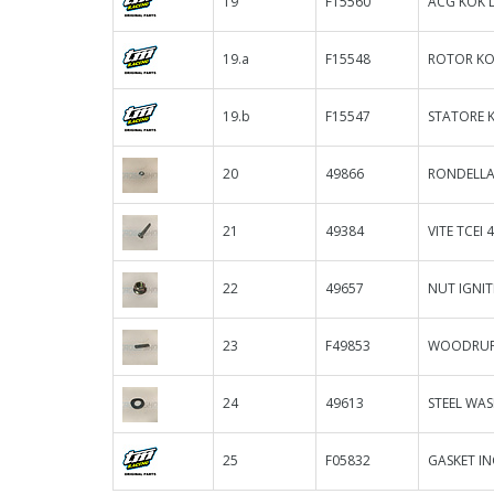
19
F15560
ACG KOK D
19.a
F15548
ROTOR KO
19.b
F15547
STATORE 
20
49866
RONDELLA 
21
49384
VITE TCEI 
22
49657
NUT IGNI
23
F49853
WOODRUFF
24
49613
STEEL WAS
25
F05832
GASKET IN