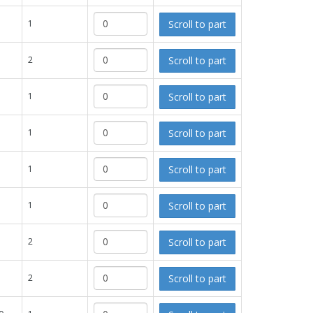
Scroll to part
1
Scroll to part
2
Scroll to part
1
Scroll to part
1
Scroll to part
1
Scroll to part
1
Scroll to part
2
Scroll to part
2