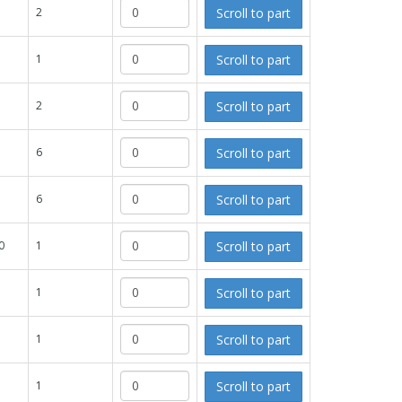
Scroll to part
2
Scroll to part
1
Scroll to part
2
Scroll to part
6
Scroll to part
6
Scroll to part
0
1
Scroll to part
1
Scroll to part
1
Scroll to part
1