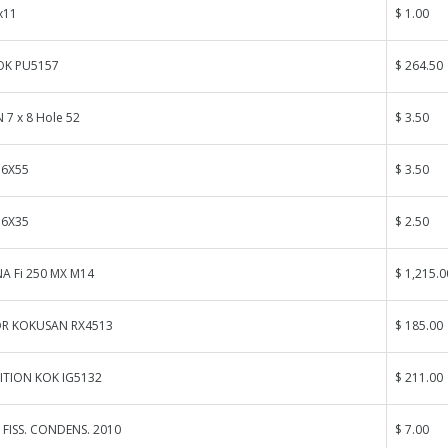
x11
$ 1.00
OK PU5157
$ 264.50
 7 x 8 Hole 52
$ 3.50
 6X55
$ 3.50
 6X35
$ 2.50
A Fi 250 MX M14
$ 1,215.0
R KOKUSAN RX4513
$ 185.00
ITION KOK IG5132
$ 211.00
 FISS. CONDENS. 2010
$ 7.00