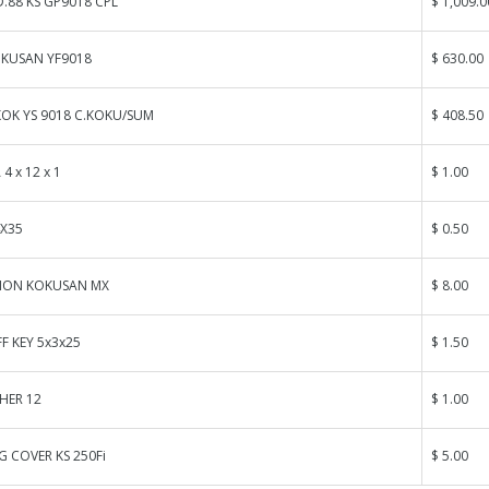
.88 KS GP9018 CPL
$ 1,009.0
KUSAN YF9018
$ 630.00
KOK YS 9018 C.KOKU/SUM
$ 408.50
4 x 12 x 1
$ 1.00
4X35
$ 0.50
TION KOKUSAN MX
$ 8.00
 KEY 5x3x25
$ 1.50
HER 12
$ 1.00
G COVER KS 250Fi
$ 5.00