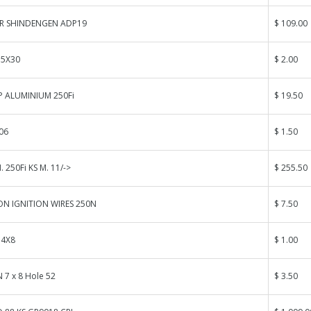
R SHINDENGEN ADP19
$ 109.00
 5X30
$ 2.00
P ALUMINIUM 250Fi
$ 19.50
06
$ 1.50
 250Fi KS M. 11/->
$ 255.50
N IGNITION WIRES 250N
$ 7.50
 4X8
$ 1.00
 7 x 8 Hole 52
$ 3.50