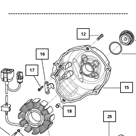
12
16
17
15
18
25