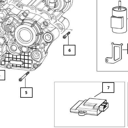
6
4
7
5