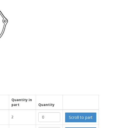
Quantity in
part
Quantity
Scroll to part
2