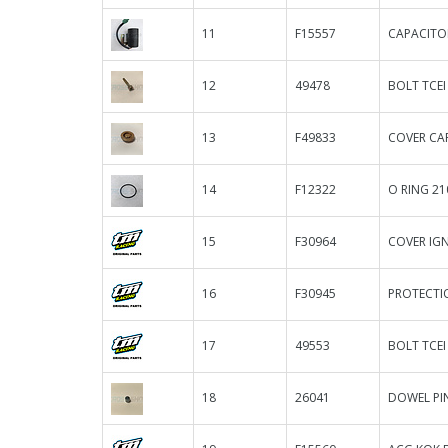
11
F15557
CAPACITO
12
49478
BOLT TCEI
13
F49833
COVER CA
14
F12322
O RING 21
15
F30964
COVER IGN.
16
F30945
PROTECTIO
17
49553
BOLT TCEI
18
26041
DOWEL PIN