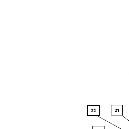
21
22