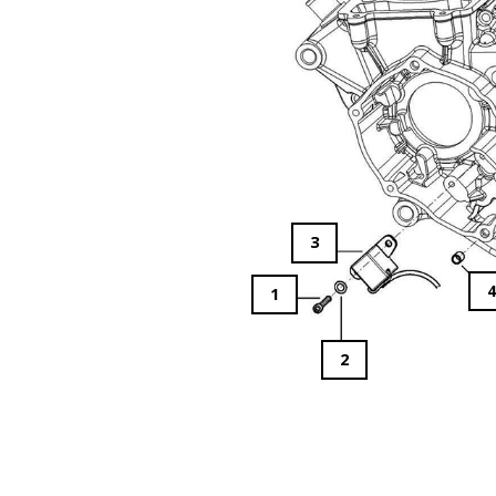
3
1
2