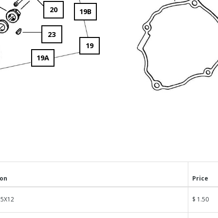
20
19B
23
19
19A
ion
Price
 5X12
$ 1.50