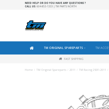
NEED HELP OR DO YOU HAVE ANY QUESTIONS ?
CALL US:
604-853-1333 | TM PARTS NORTH
TM ORIGINAL SPAREPARTS
TM ACCE
FAST SHIPPING
Home
/
TM Original Spareparts
/
2011
/
TM Racing 250Fi 2011
/