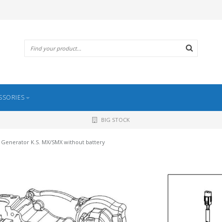
SSORIES
BIG STOCK
Generator K.S. MX/SMX without battery