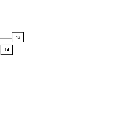
13
14