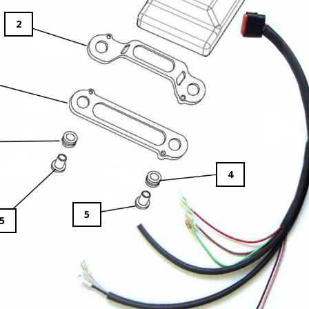
2
4
5
5