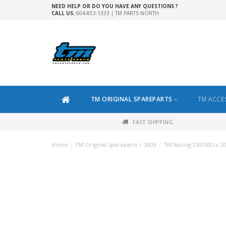
NEED HELP OR DO YOU HAVE ANY QUESTIONS ?
CALL US:
604-853-1333 | TM PARTS NORTH
TM ORIGINAL SPAREPARTS
TM ACCE
FAST SHIPPING
Home
/
TM Original Spareparts
/
2009
/
TM Racing 250/300cc 2