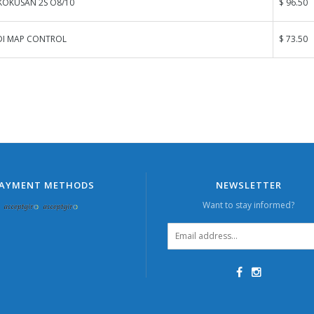
KOKUSAN 2S O8/10
$ 96.50
DI MAP CONTROL
$ 73.50
AYMENT METHODS
NEWSLETTER
Want to stay informed?