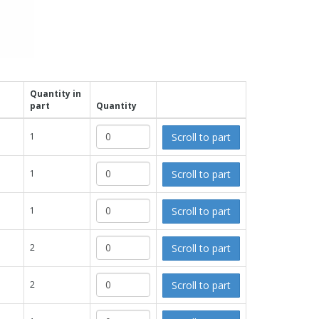
Quantity in
part
Quantity
Scroll to part
1
Scroll to part
1
Scroll to part
1
Scroll to part
2
Scroll to part
2