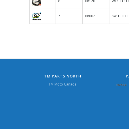
6
68120
WIRE ECU 
7
68007
SWITCH C
TM PARTS NORTH
P
TM Moto Canada