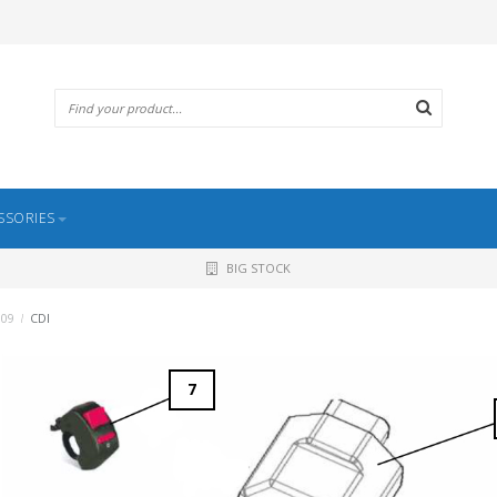
SSORIES
BIG STOCK
009
/
CDI
7