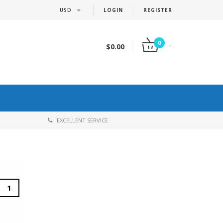
USD
LOGIN
REGISTER
0
$0.00
EXCELLENT SERVICE
1