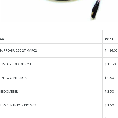
ion
Price
A PROGR. 250 2T MAP02
$ 486.00
 FISSAG.CDI KOK.2/4T
$ 11.50
 INF. X CENTR.KOK
$ 9.50
PEEDOMETER
$ 3.50
ISS.CENTR.KOK.PIC.M08
$ 1.50