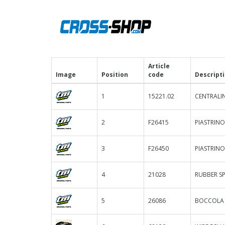
Article
Image
Position
code
Descript
1
15221.02
CENTRALIN
2
F26415
PIASTRINO
3
F26450
PIASTRINO
4
21028
RUBBER S
5
26086
BOCCOLA F