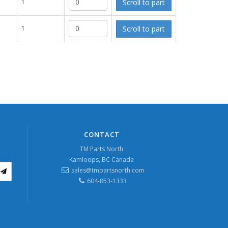
Scroll to part
1
Scroll to part
1
CONTACT
TM Parts North
Kamloops, BC Canada
sales@tmpartsnorth.com
604-853-1333