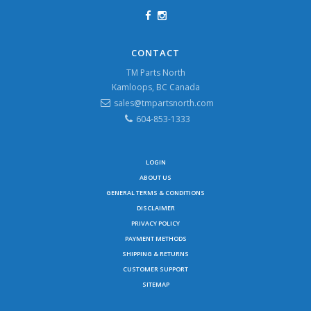
CONTACT
TM Parts North
Kamloops, BC Canada
sales@tmpartsnorth.com
604-853-1333
LOGIN
ABOUT US
GENERAL TERMS & CONDITIONS
DISCLAIMER
PRIVACY POLICY
PAYMENT METHODS
SHIPPING & RETURNS
CUSTOMER SUPPORT
SITEMAP