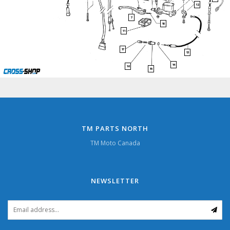
12
7
10
11
17
13
14
16
15
TM PARTS NORTH
TM Moto Canada
NEWSLETTER