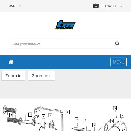
USD
0 Articles
MENU
Zoom in
Zoom out
19
3
2
1
5
21
4
8
9
18
6
20