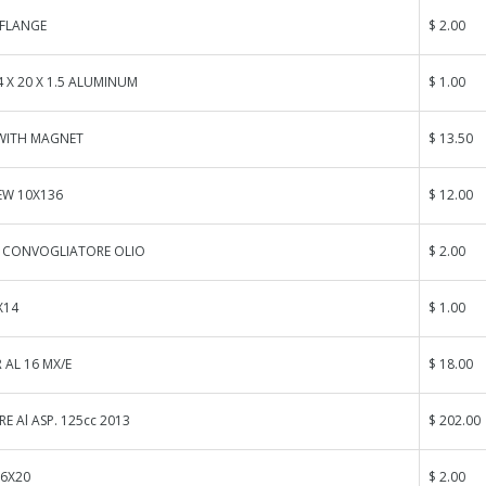
FLANGE
$ 2.00
 X 20 X 1.5 ALUMINUM
$ 1.00
 WITH MAGNET
$ 13.50
EW 10X136
$ 12.00
O CONVOGLIATORE OLIO
$ 2.00
X14
$ 1.00
 AL 16 MX/E
$ 18.00
E Al ASP. 125cc 2013
$ 202.00
 6X20
$ 2.00