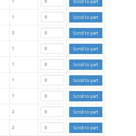
Scroll to part
1
Scroll to part
1
Scroll to part
2
Scroll to part
1
Scroll to part
1
Scroll to part
1
Scroll to part
1
Scroll to part
2
Scroll to part
2