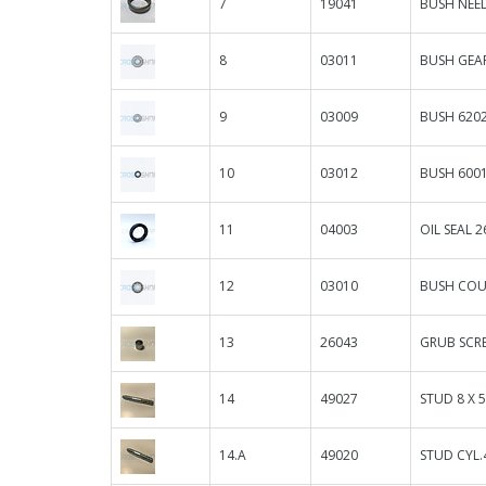
7
19041
BUSH NEED
8
03011
BUSH GEA
9
03009
BUSH 6202
10
03012
BUSH 600
11
04003
OIL SEAL 26
12
03010
BUSH COU
13
26043
GRUB SCR
14
49027
STUD 8 X 
14.A
49020
STUD CYL.