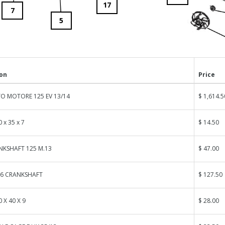
17
7
5
ion
Price
O MOTORE 125 EV 13/14
$ 1,614.5
 x 35 x 7
$ 14.50
NKSHAFT 125 M.13
$ 47.00
06 CRANKSHAFT
$ 127.50
0 X 40 X 9
$ 28.00