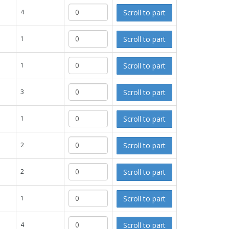
Scroll to part
4
Scroll to part
1
Scroll to part
1
Scroll to part
3
Scroll to part
1
Scroll to part
2
Scroll to part
2
Scroll to part
1
Scroll to part
4