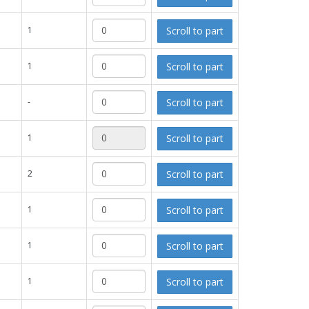
Scroll to part
1
Scroll to part
1
Scroll to part
-
Scroll to part
1
Scroll to part
2
Scroll to part
1
Scroll to part
1
Scroll to part
1