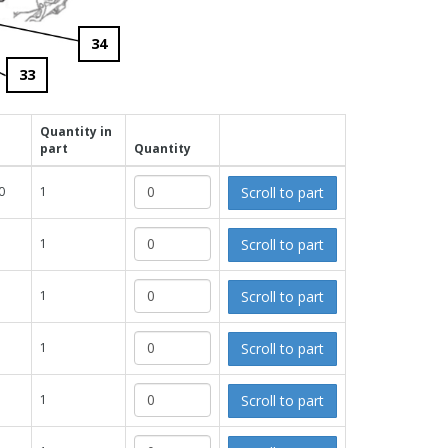
34
33
Quantity in
part
Quantity
Scroll to part
0
1
Scroll to part
1
Scroll to part
1
Scroll to part
1
Scroll to part
1