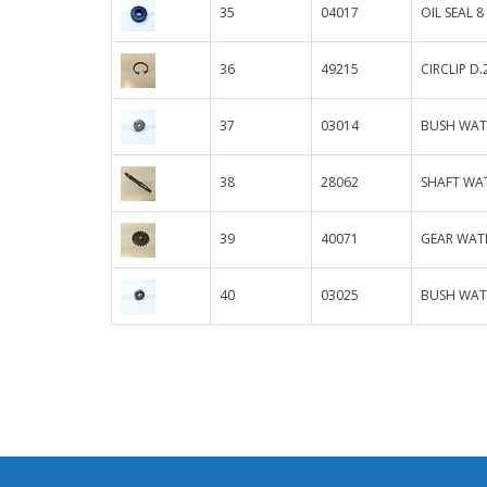
35
04017
OIL SEAL 8
36
49215
CIRCLIP D
37
03014
BUSH WAT
38
28062
SHAFT WAT
39
40071
GEAR WATE
40
03025
BUSH WAT