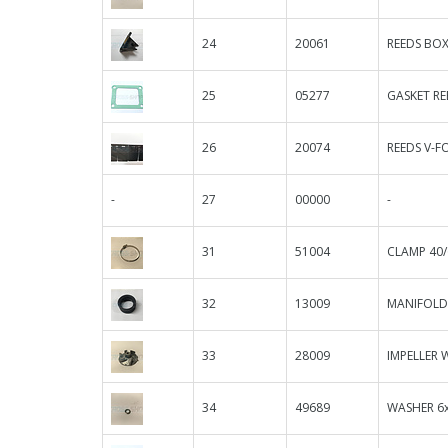
24
20061
REEDS BOX 
25
05277
GASKET RE
26
20074
REEDS V-F
-
27
00000
-
31
51004
CLAMP 40/
32
13009
MANIFOLD
33
28009
IMPELLER 
34
49689
WASHER 6x