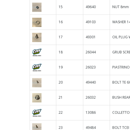
15
49640
NUT 8mm 
16
49103
WASHER 14
17
49301
OIL PLUG
18
26044
GRUB SCR
19
26023
PIASTRIN
20
49440
BOLT TE 6
21
26032
BUSH REAR
22
13086
COLLETTOR
23
49484
BOLT TCEI