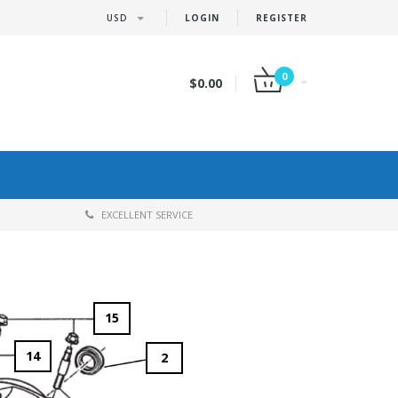
USD
LOGIN
REGISTER
0
$0.00
EXCELLENT SERVICE
15
14
2