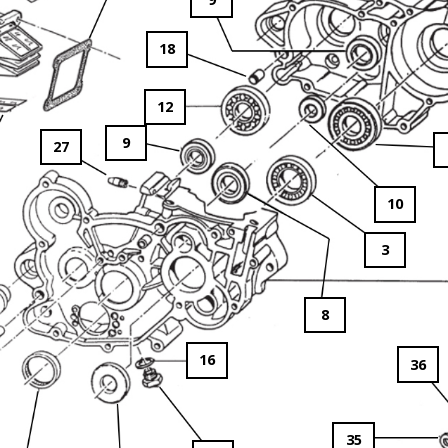
18
12
9
27
10
3
8
16
36
35