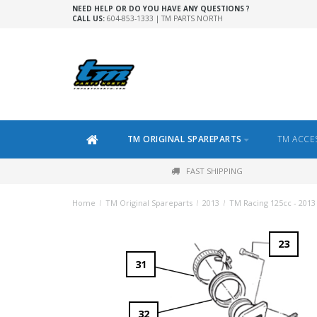
NEED HELP OR DO YOU HAVE ANY QUESTIONS ?
CALL US:
604-853-1333 | TM PARTS NORTH
TM ORIGINAL SPAREPARTS
TM ACCE
FAST SHIPPING
Home
/
TM Original Spareparts
/
2013
/
TM Racing 125cc - 2013
23
31
32