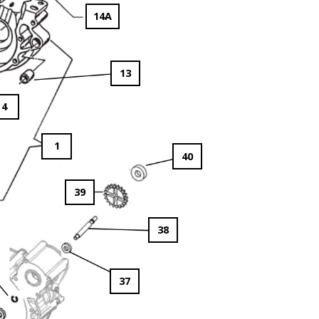
14A
13
4
1
40
39
38
37