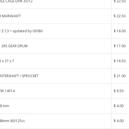
LE CAGE DHK 35/12
$ 22.50
R MAINSHAFT
$ 22.50
 Z C3 = updated by 03080
$ 16.00
1 2RS GEAR DRUM
$ 17.00
 x 37 x 7
$ 16.50
NTERSHAFT / SPROCKET
$ 21.00
EW 14X14
$ 6.50
58 mm
$ 4.00
48mm 80/125cc
$ 4.00