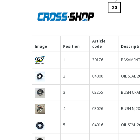
20
Article
Image
Position
code
Descript
1
30176
BASAMENT
2
04000
OIL SEAL 20
3
03255
BUSH CRA
4
03026
BUSH NJ2
5
04016
OIL SEAL 2