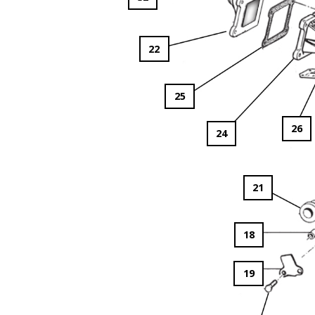
22
25
26
24
21
18
19