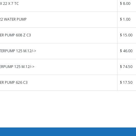
 X 22 X 7 TC
$ 8.00
.22 WATER PUMP
$ 1.00
ER PUMP 608 Z C3
$ 15.00
ERPUMP 125 M.12/->
$ 46.00
RPUMP 125 M.12/->
$ 74.50
ER PUMP 626 C3
$ 17.50