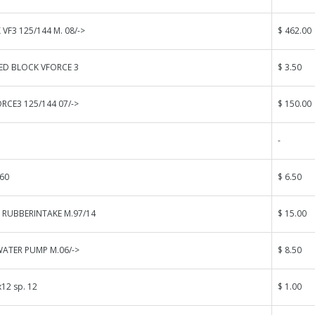
VF3 125/144 M. 08/->
$ 462.00
ED BLOCK VFORCE 3
$ 3.50
ORCE3 125/144 07/->
$ 150.00
-
60
$ 6.50
 RUBBERINTAKE M.97/14
$ 15.00
WATER PUMP M.06/->
$ 8.50
12 sp. 12
$ 1.00