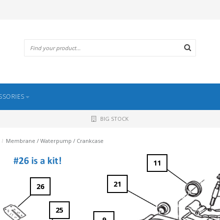
SSORIES
BIG STOCK
/
Membrane / Waterpump / Crankcase
11
21
26
25
9