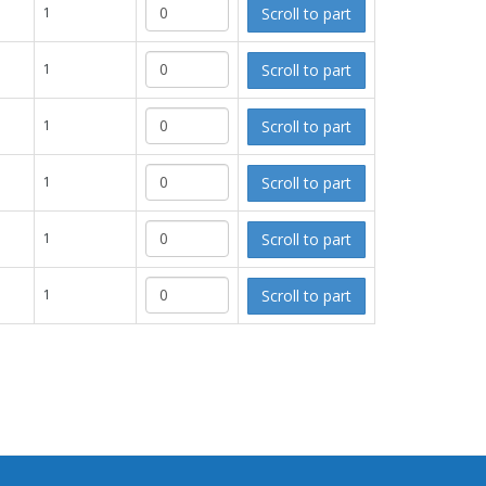
Scroll to part
1
Scroll to part
1
Scroll to part
1
Scroll to part
1
Scroll to part
1
Scroll to part
1