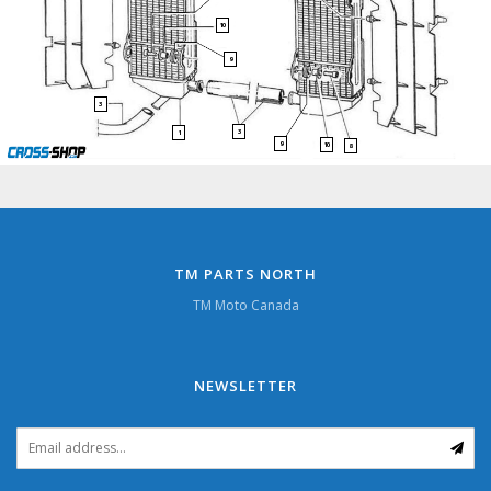
10
9
3
3
1
9
10
8
TM PARTS NORTH
TM Moto Canada
NEWSLETTER