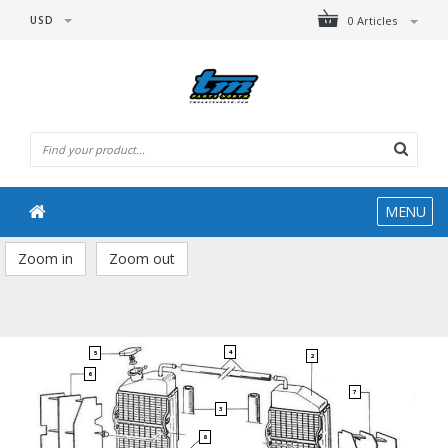
USD
0 Articles
MENU
Zoom in
Zoom out
4
5
2
6
7
3
8