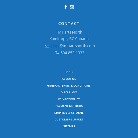
CONTACT
TM Parts North
Kamloops, BC Canada
sales@tmpartsnorth.com
604-853-1333
LOGIN
ABOUT US
GENERAL TERMS & CONDITIONS
DISCLAIMER
PRIVACY POLICY
PAYMENT METHODS
SHIPPING & RETURNS
CUSTOMER SUPPORT
SITEMAP