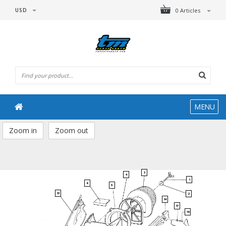
USD
0 Articles
MENU
Zoom in
Zoom out
3
4
1
6
5
13
2
14
17
16