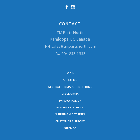
CONTACT
TM Parts North
Kamloops, BC Canada
sales@tmpartsnorth.com
604-853-1333
LOGIN
ABOUT US
GENERAL TERMS & CONDITIONS
DISCLAIMER
PRIVACY POLICY
PAYMENT METHODS
SHIPPING & RETURNS
CUSTOMER SUPPORT
SITEMAP