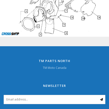
7
9
18
12
15
11
5
10
8
TM PARTS NORTH
TM Moto Canada
NEWSLETTER