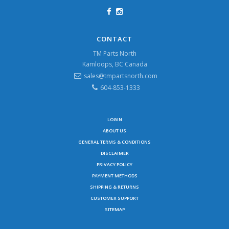
CONTACT
TM Parts North
Kamloops, BC Canada
sales@tmpartsnorth.com
604-853-1333
LOGIN
ABOUT US
GENERAL TERMS & CONDITIONS
DISCLAIMER
PRIVACY POLICY
PAYMENT METHODS
SHIPPING & RETURNS
CUSTOMER SUPPORT
SITEMAP