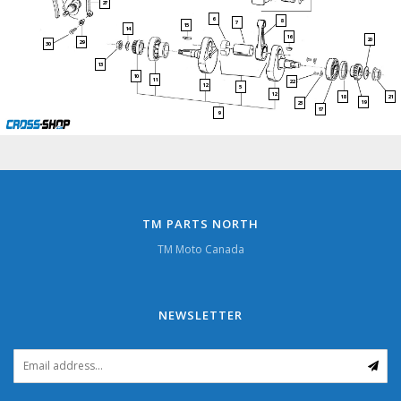
27
6
8
7
15
14
16
20
29
30
13
10
11
22
12
5
12
21
18
19
23
17
9
TM PARTS NORTH
TM Moto Canada
NEWSLETTER