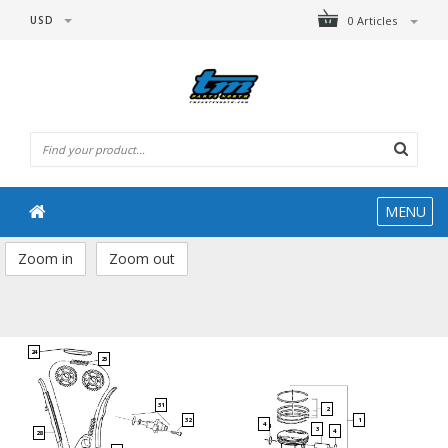
USD
0 Articles
MENU
Zoom in
Zoom out
24
25
31
2
1
32
4
3
4
28