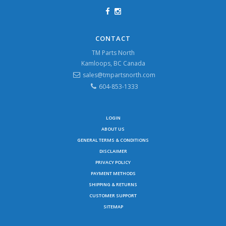
CONTACT
TM Parts North
Kamloops, BC Canada
sales@tmpartsnorth.com
604-853-1333
LOGIN
ABOUT US
GENERAL TERMS & CONDITIONS
DISCLAIMER
PRIVACY POLICY
PAYMENT METHODS
SHIPPING & RETURNS
CUSTOMER SUPPORT
SITEMAP