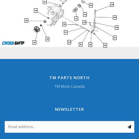
37
58
43
36
42
59
41
35
56
50
58
51
57
34
52
33
53
54
55
TM PARTS NORTH
TM Moto Canada
NEWSLETTER