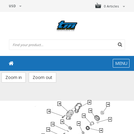
USD
0 Articles
MENU
Zoom in
Zoom out
30
29
49
48
28
46
47
40
44
39
38
45