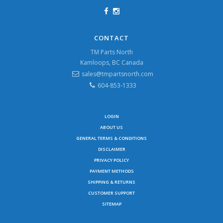
CONTACT
TM Parts North
Kamloops, BC Canada
sales@tmpartsnorth.com
604-853-1333
LOGIN
ABOUT US
GENERAL TERMS & CONDITIONS
DISCLAIMER
PRIVACY POLICY
PAYMENT METHODS
SHIPPING & RETURNS
CUSTOMER SUPPORT
SITEMAP