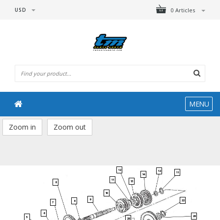
USD
0 Articles
MENU
Zoom in
Zoom out
12
12
11
14
11
13
8
10
9
22
6
7
6
28
5
28