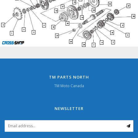
18
30
27
17
29
16
26
19
23
5
4
6
15
2
3
25
1
5
21
20
5
6
24
7
TM PARTS NORTH
TM Moto Canada
NEWSLETTER