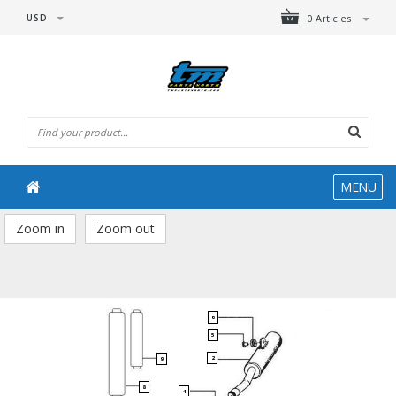
USD
0 Articles
MENU
Zoom in
Zoom out
6
5
2
9
8
4