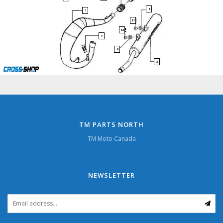
6
1
11
12
7
6
3
TM PARTS NORTH
TM Moto Canada
NEWSLETTER