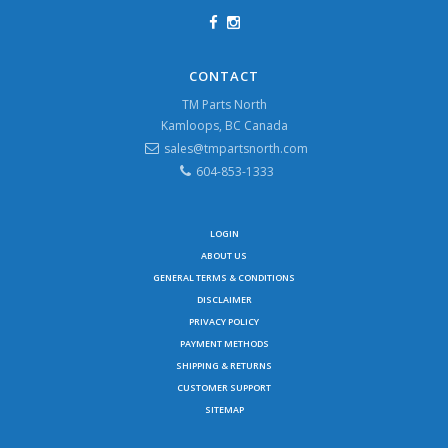
CONTACT
TM Parts North
Kamloops, BC Canada
sales@tmpartsnorth.com
604-853-1333
LOGIN
ABOUT US
GENERAL TERMS & CONDITIONS
DISCLAIMER
PRIVACY POLICY
PAYMENT METHODS
SHIPPING & RETURNS
CUSTOMER SUPPORT
SITEMAP