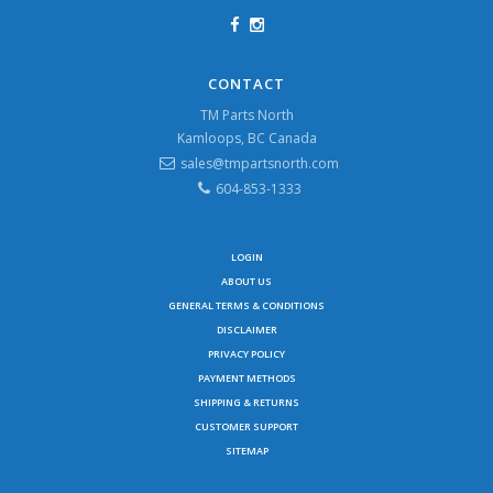
CONTACT
TM Parts North
Kamloops, BC Canada
sales@tmpartsnorth.com
604-853-1333
LOGIN
ABOUT US
GENERAL TERMS & CONDITIONS
DISCLAIMER
PRIVACY POLICY
PAYMENT METHODS
SHIPPING & RETURNS
CUSTOMER SUPPORT
SITEMAP