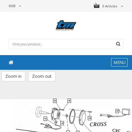
USD
0 Articles
MENU
Zoom in
Zoom out
42
43
57
46
41
39