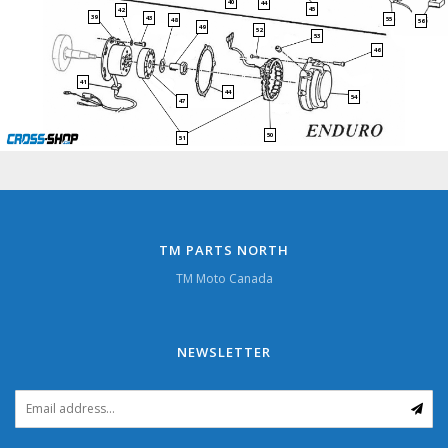
40
44
45
42
39
43
55
48
56
49
52
53
46
41
44
54
47
50
51
TM PARTS NORTH
TM Moto Canada
NEWSLETTER