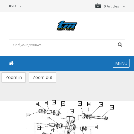
USD
0 Articles
MENU
Zoom in
Zoom out
32
33
37
37
34
32
34
35
30
36
38
38
39
37