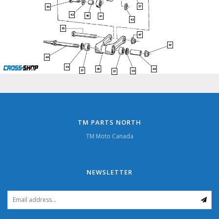
37
44
42
40
41
42
35
47
47
49
38
45
48
37
38
37
TM PARTS NORTH
TM Moto Canada
NEWSLETTER