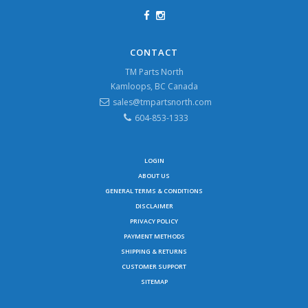
CONTACT
TM Parts North
Kamloops, BC Canada
sales@tmpartsnorth.com
604-853-1333
LOGIN
ABOUT US
GENERAL TERMS & CONDITIONS
DISCLAIMER
PRIVACY POLICY
PAYMENT METHODS
SHIPPING & RETURNS
CUSTOMER SUPPORT
SITEMAP