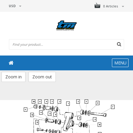
USD
0 Articles
MENU
Zoom in
Zoom out
24
6
4
3
2
3
2
6
1
7
5
11
9
8
10
8
9
13
10