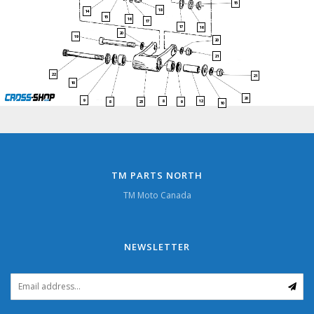
15
18
14
15
16
17
17
16
20
19
20
21
22
21
10
20
9
8
12
8
23
9
10
TM PARTS NORTH
TM Moto Canada
NEWSLETTER