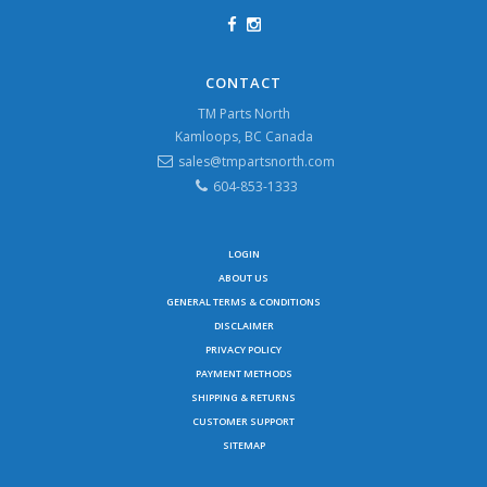
CONTACT
TM Parts North
Kamloops, BC Canada
sales@tmpartsnorth.com
604-853-1333
LOGIN
ABOUT US
GENERAL TERMS & CONDITIONS
DISCLAIMER
PRIVACY POLICY
PAYMENT METHODS
SHIPPING & RETURNS
CUSTOMER SUPPORT
SITEMAP