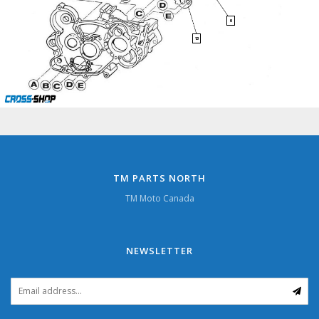
9
13
TM PARTS NORTH
TM Moto Canada
NEWSLETTER