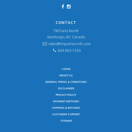
CONTACT
TM Parts North
Kamloops, BC Canada
sales@tmpartsnorth.com
604-853-1333
LOGIN
ABOUT US
GENERAL TERMS & CONDITIONS
DISCLAIMER
PRIVACY POLICY
PAYMENT METHODS
SHIPPING & RETURNS
CUSTOMER SUPPORT
SITEMAP