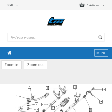
USD
0 Articles
MENU
Zoom in
Zoom out
2
8
5
10
1
11
3
6
7
4
12