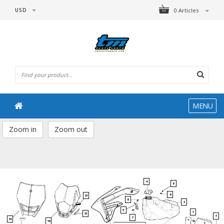
USD
0 Articles
MENU
Zoom in
Zoom out
4
8
9
21
6
3
5
7
13
7
7
14
16