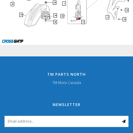
18
1
15
12
17
19
10
2
12
20
11
TM PARTS NORTH
TM Moto Canada
NEWSLETTER