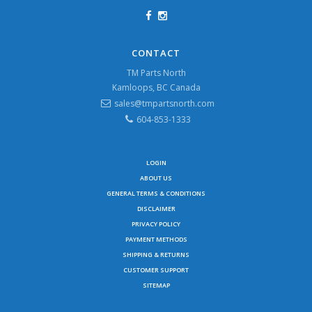
CONTACT
TM Parts North
Kamloops, BC Canada
sales@tmpartsnorth.com
604-853-1333
LOGIN
ABOUT US
GENERAL TERMS & CONDITIONS
DISCLAIMER
PRIVACY POLICY
PAYMENT METHODS
SHIPPING & RETURNS
CUSTOMER SUPPORT
SITEMAP