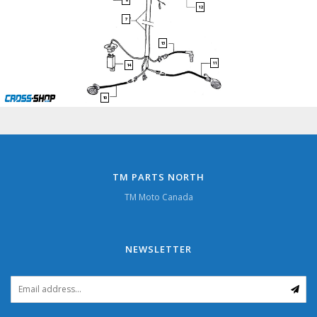
8
12
7
13
11
14
10
TM PARTS NORTH
TM Moto Canada
NEWSLETTER