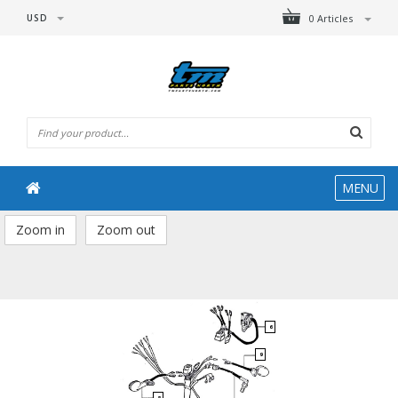
USD
0 Articles
MENU
Zoom in
Zoom out
6
9