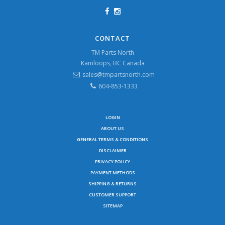
CONTACT
TM Parts North
Kamloops, BC Canada
sales@tmpartsnorth.com
604-853-1333
LOGIN
ABOUT US
GENERAL TERMS & CONDITIONS
DISCLAIMER
PRIVACY POLICY
PAYMENT METHODS
SHIPPING & RETURNS
CUSTOMER SUPPORT
SITEMAP