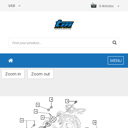
USD
0 Articles
MENU
Zoom in
Zoom out
6
2
5
4
3
2
14