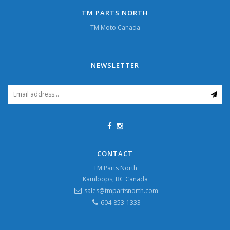
TM PARTS NORTH
TM Moto Canada
NEWSLETTER
CONTACT
TM Parts North
Kamloops, BC Canada
sales@tmpartsnorth.com
604-853-1333