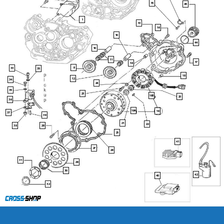
15
45
1
13
16
10
44
10
11
17
18
8
33
35
18
12
34
24
35
23
19B
20
36
19A
19
37
39
21
22
38
28
25
41
27
26
31
29
30
42
40
32