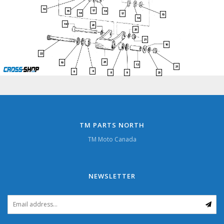
14
17
15
18
16
17
15
16
19
20
20
21
10
22
23
10
12
21
8
9
9
20
8
TM PARTS NORTH
TM Moto Canada
NEWSLETTER