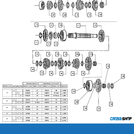
22
27
26
9
9
2
19
4
8
7
1
3
5
30
31
9
9
12
9
16
23
11
10
15
13
10
29
14
28
18
18
17