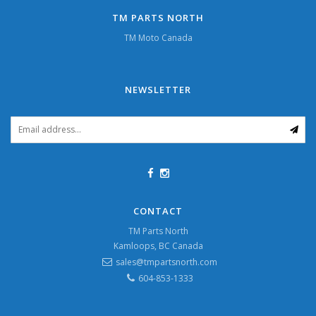
TM PARTS NORTH
TM Moto Canada
NEWSLETTER
CONTACT
TM Parts North
Kamloops, BC Canada
sales@tmpartsnorth.com
604-853-1333