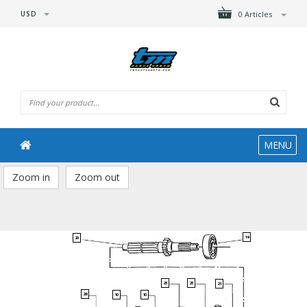
USD
0 Articles
MENU
Zoom in
Zoom out
19
20
25
23
21
28
10
10