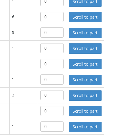
Scroll to part
1
Scroll to part
6
Scroll to part
8
Scroll to part
1
Scroll to part
1
Scroll to part
1
Scroll to part
2
Scroll to part
1
Scroll to part
1