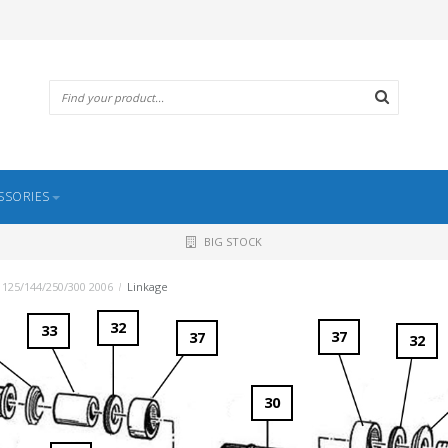
SSORIES
BIG STOCK
 125/144/250/300 2006
/
Linkage
32
33
37
37
32
30