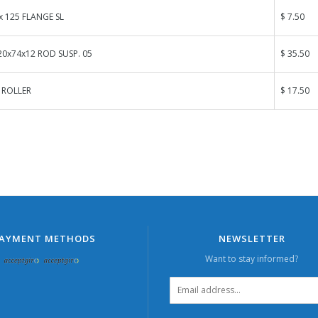
x 125 FLANGE SL
$ 7.50
0x74x12 ROD SUSP. 05
$ 35.50
 ROLLER
$ 17.50
AYMENT METHODS
NEWSLETTER
Want to stay informed?