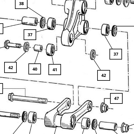
38
37
37
42
40
41
42
47