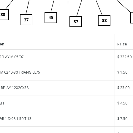
38
45
37
38
37
ion
Price
RELAY M.05/07
$ 332.50
M 0240-30 TRIANG.05/6
$ 1.50
 RELAY 12X20X38
$ 23.00
SH
$ 4.50
/R 14X98 1.50 T.13
$ 7.50