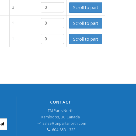
Scroll to part
2
Scroll to part
1
Scroll to part
1
CONTACT
TM Parts North
Kamloops, BC Canada
sales@tmpartsnorth.com
604-853-1333