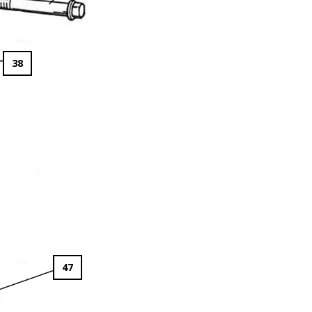
38
47