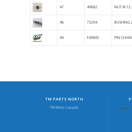
47
49682
NUT M 12 
48
73204
BUSHING 2
49
F49805
PIN CHAIN
TM PARTS NORTH
P
TM Moto Canada