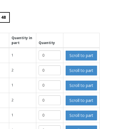
48
Quantity in
part
Quantity
Scroll to part
1
Scroll to part
2
Scroll to part
1
Scroll to part
2
Scroll to part
1