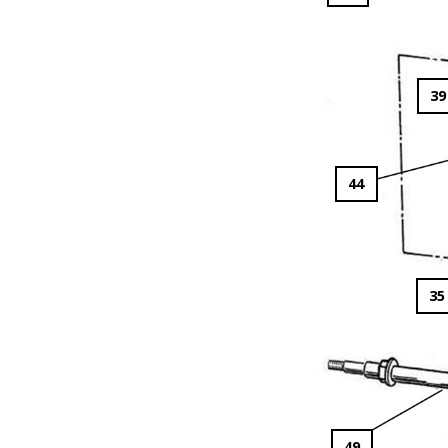
39
44
35
49