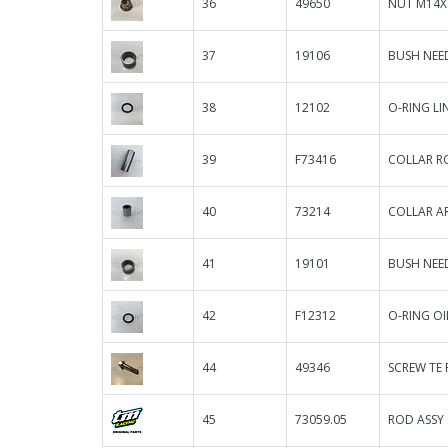
36
49650
NUT M14X
37
19106
BUSH NEED
38
12102
O-RING L
39
F73416
COLLAR R
40
73214
COLLAR AR
41
19101
BUSH NEED
42
F12312
O-RING OIL
44
49346
SCREW TE F
45
73059.05
ROD ASSY 