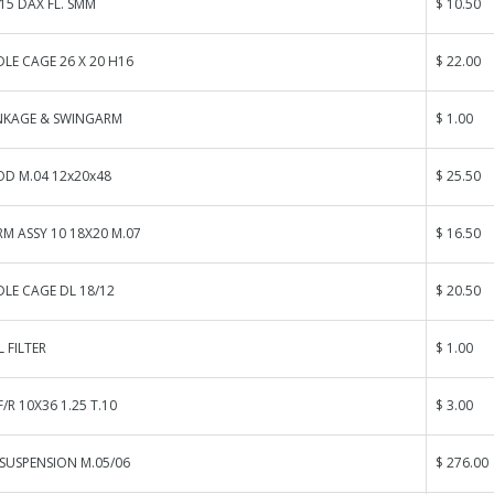
15 DAX FL. SMM
$ 10.50
LE CAGE 26 X 20 H16
$ 22.00
INKAGE & SWINGARM
$ 1.00
OD M.04 12x20x48
$ 25.50
M ASSY 10 18X20 M.07
$ 16.50
LE CAGE DL 18/12
$ 20.50
 FILTER
$ 1.00
/R 10X36 1.25 T.10
$ 3.00
SUSPENSION M.05/06
$ 276.00