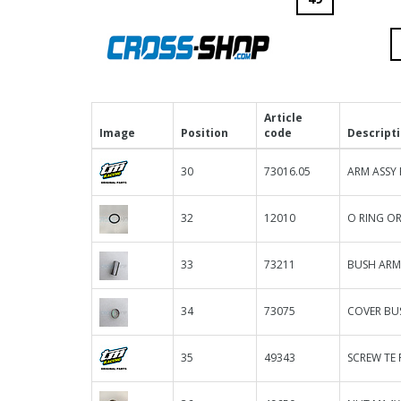
Article
Image
Position
code
Descript
30
73016.05
ARM ASSY 
32
12010
O RING OR
33
73211
BUSH ARM
34
73075
COVER BU
35
49343
SCREW TE F