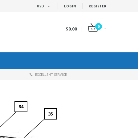
USD
LOGIN
REGISTER
0
$0.00
EXCELLENT SERVICE
34
35