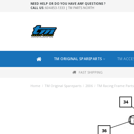
NEED HELP OR DO YOU HAVE ANY QUESTIONS ?
CALL US:
604-853-1333 | TM PARTS NORTH
TM ORIGINAL SPAREPARTS
TM ACCE
FAST SHIPPING
Home
/
TM Original Spareparts
/
2006
/
TM Racing Frame Parts
34
36