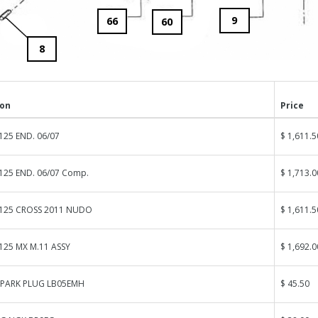
9
66
60
8
ion
Price
125 END. 06/07
$ 1,611.5
125 END. 06/07 Comp.
$ 1,713.0
 125 CROSS 2011 NUDO
$ 1,611.5
125 MX M.11 ASSY
$ 1,692.0
SPARK PLUG LB05EMH
$ 45.50