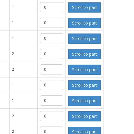
Scroll to part
1
Scroll to part
1
Scroll to part
1
Scroll to part
2
Scroll to part
2
Scroll to part
1
Scroll to part
1
Scroll to part
2
Scroll to part
2