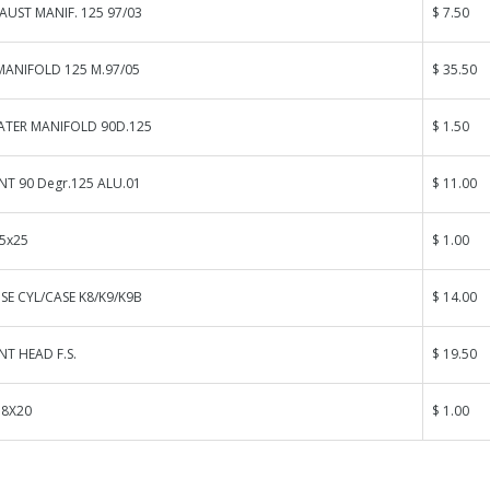
AUST MANIF. 125 97/03
$ 7.50
MANIFOLD 125 M.97/05
$ 35.50
ATER MANIFOLD 90D.125
$ 1.50
NT 90 Degr.125 ALU.01
$ 11.00
 5x25
$ 1.00
E CYL/CASE K8/K9/K9B
$ 14.00
NT HEAD F.S.
$ 19.50
 8X20
$ 1.00