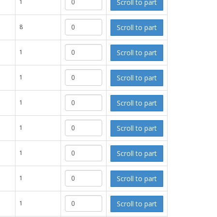
Scroll to part
1
Scroll to part
8
Scroll to part
1
Scroll to part
1
Scroll to part
1
Scroll to part
1
Scroll to part
1
Scroll to part
1
Scroll to part
1