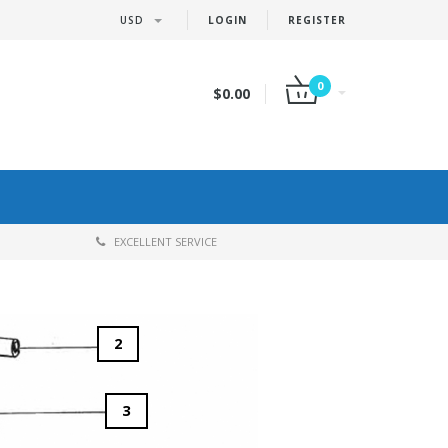
USD
LOGIN
REGISTER
0
$0.00
EXCELLENT SERVICE
2
3