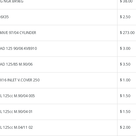
UG NGK BR9EG
$ 38.00
 6X35
$ 2.50
MX/E 97/04 CYLINDER
$ 273.00
AD 125 90/06 KV8910
$ 3.00
AD 125/85 M.90/06
$ 3.50
X16 INLET V.COVER 250
$ 1.00
L 125cc M.90/04 005
$ 1.50
L 125cc M.90/04 01
$ 1.50
L 125cc M.04/11 02
$ 2.00