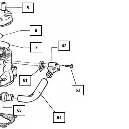
5
6
62
7
61
63
65
64