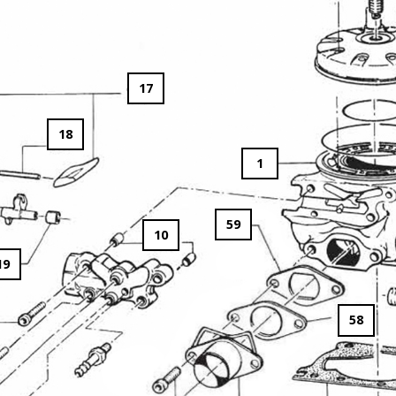
17
18
1
59
10
19
58