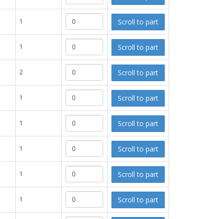
Scroll to part
1
Scroll to part
1
Scroll to part
2
Scroll to part
1
Scroll to part
1
Scroll to part
1
Scroll to part
1
Scroll to part
1