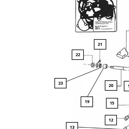
21
22
23
20
19
15
12
13