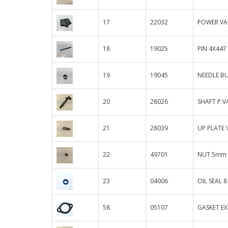
17
22032
POWER VAL
18
19025
PIN 4X447
19
19045
NEEDLE B
20
28026
SHAFT P.V
21
28039
UP PLATE 
22
49701
NUT 5mm 
23
04006
OIL SEAL 8 
58
05107
GASKET E