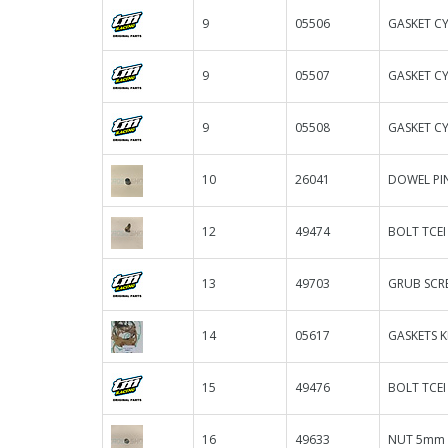
9
05506
GASKET CY
9
05507
GASKET CY
9
05508
GASKET CY
10
26041
DOWEL PIN
12
49474
BOLT TCEI
13
49703
GRUB SCRE
14
05617
GASKETS KI
15
49476
BOLT TCEI
16
49633
NUT 5mm 