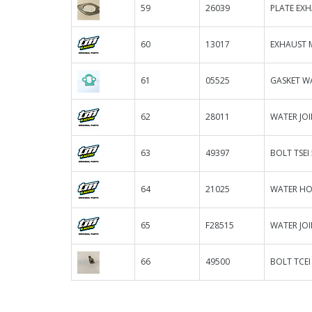
59
26039
PLATE EXH
60
13017
EXHAUST 
61
05525
GASKET W
62
28011
WATER JOI
63
49397
BOLT TSEI
64
21025
WATER HOS
65
F28515
WATER JOI
66
49500
BOLT TCEI