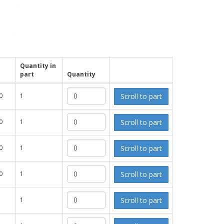
Quantity in
part
Quantity
Scroll to part
0
1
Scroll to part
0
1
Scroll to part
0
1
Scroll to part
0
1
Scroll to part
1