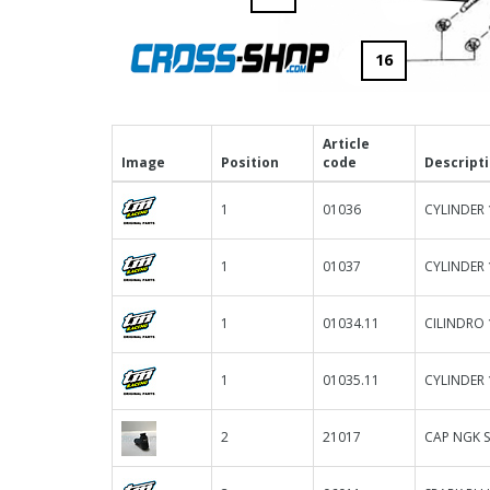
16
Article
Image
Position
code
Descript
1
01036
CYLINDER 
1
01037
CYLINDER 
1
01034.11
CILINDRO
1
01035.11
CYLINDER 
2
21017
CAP NGK 