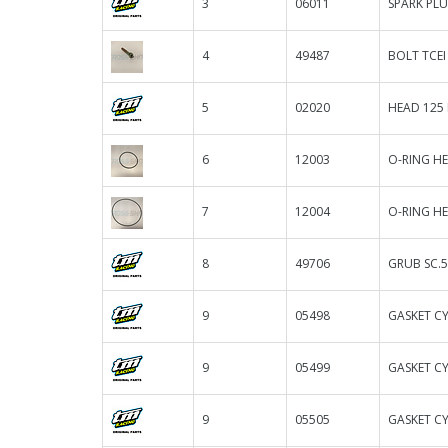
3
06011
SPARK PL
4
49487
BOLT TCEI
5
02020
HEAD 125 
6
12003
O-RING HE
7
12004
O-RING HE
8
49706
GRUB SC.5
9
05498
GASKET CY
9
05499
GASKET CY
9
05505
GASKET CY