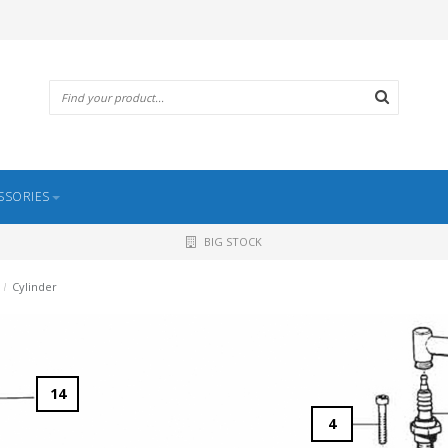
SSORIES
BIG STOCK
/
Cylinder
14
4