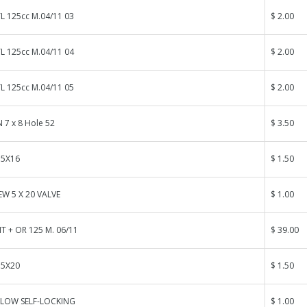
L 125cc M.04/11 03
$ 2.00
L 125cc M.04/11 04
$ 2.00
L 125cc M.04/11 05
$ 2.00
 7 x 8 Hole 52
$ 3.50
 5X16
$ 1.50
W 5 X 20 VALVE
$ 1.00
T + OR 125 M. 06/11
$ 39.00
 5X20
$ 1.50
LOW SELF-LOCKING
$ 1.00