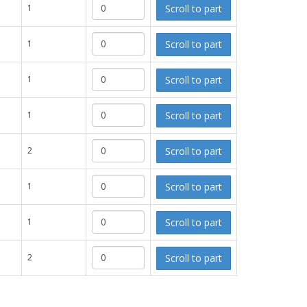
Scroll to part
1
Scroll to part
1
Scroll to part
1
Scroll to part
1
Scroll to part
2
Scroll to part
1
Scroll to part
1
Scroll to part
2