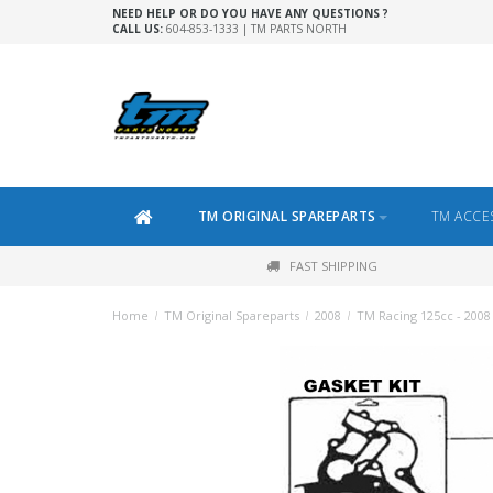
NEED HELP OR DO YOU HAVE ANY QUESTIONS ?
CALL US:
604-853-1333 | TM PARTS NORTH
TM ORIGINAL SPAREPARTS
TM ACCE
FAST SHIPPING
Home
/
TM Original Spareparts
/
2008
/
TM Racing 125cc - 2008