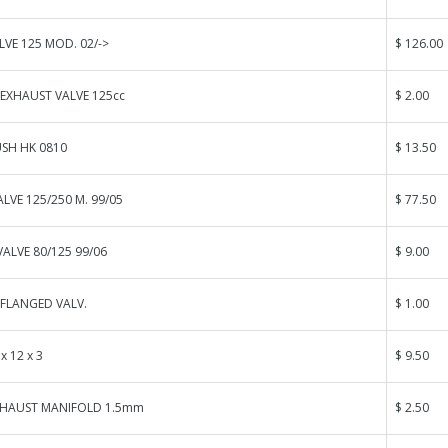
VE 125 MOD. 02/->
$ 126.00
 EXHAUST VALVE 125cc
$ 2.00
USH HK 0810
$ 13.50
ALVE 125/250 M. 99/05
$ 77.50
VALVE 80/125 99/06
$ 9.00
FLANGED VALV.
$ 1.00
x 12 x 3
$ 9.50
XHAUST MANIFOLD 1.5mm
$ 2.50